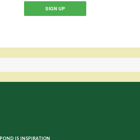
SIGN UP
POND IS INSPIRATION