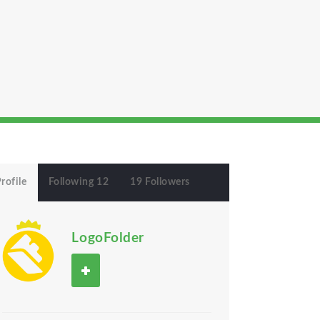
rofile
Following 12
19 Followers
LogoFolder