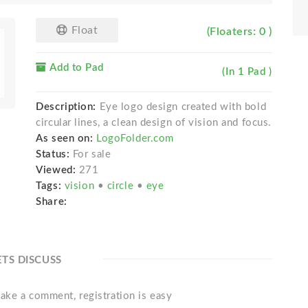
Float
(Floaters: 0 )
Add to Pad
(In 1 Pad )
Description:
Eye logo design created with bold
circular lines, a clean design of vision and focus.
As seen on:
LogoFolder.com
Status:
For sale
Viewed:
271
Tags:
vision
•
circle
•
eye
Share:
ETS DISCUSS
ake a comment, registration is easy