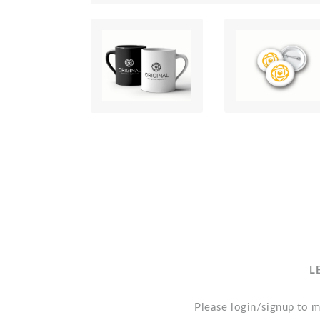
L
Please login/signup to m