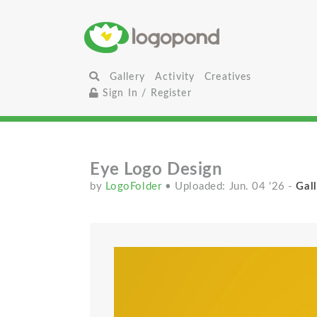
Gallery
Activity
Creatives
Sign In / Register
Eye Logo Design
by
LogoFolder
• Uploaded: Jun. 04 '26
-
Gall