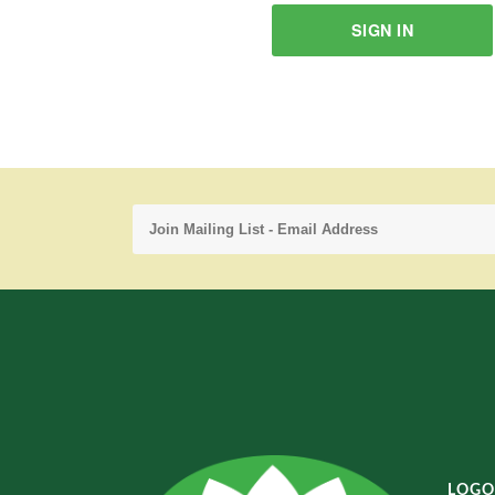
SIGN IN
LOGO