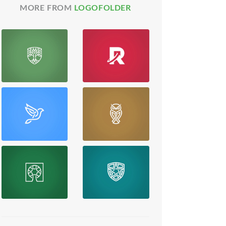
MORE FROM
LOGOFOLDER