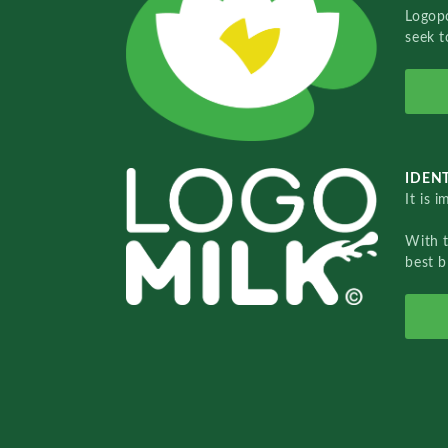
Logopo
seek t
IDENT
It is 
With 
best b