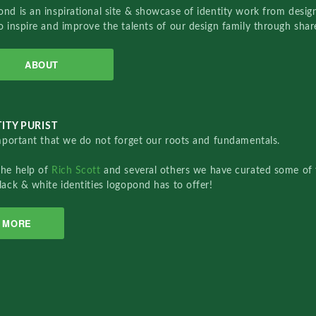
nd is an inspirational site & showcase of identity work from designe
o inspire and improve the talents of our design family through sha
ABOUT
ITY PURIST
important that we do not forget our roots and fundamentals.
the help of
Rich Scott
and several others we have curated some of 
lack & white identities logopond has to offer!
MORE