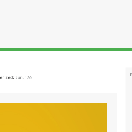
P
erized:
Jun. '26