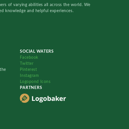
rs of varying abilities all across the world. We
red knowledge and helpful experiences.
SOCIAL WATERS
Facebook
Twitter
the
Pinterest
Instagram
Logopond Icons
PARTNERS