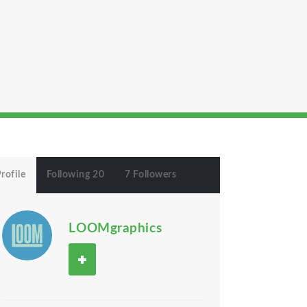
rofile
Following 20
7 Followers
LOOMgraphics