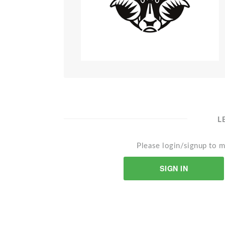
L
Please login/signup to m
SIGN IN