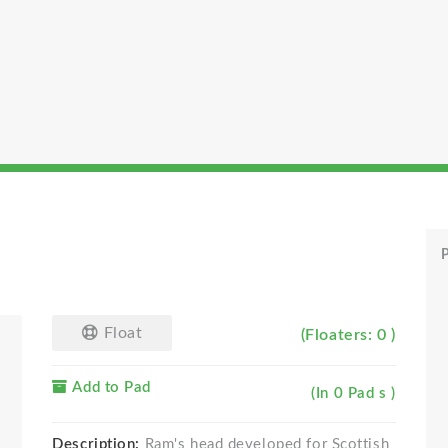
P
Float
(Floaters: 0 )
Add to Pad
(In 0 Pad s )
Description:
Ram's head developed for Scottish