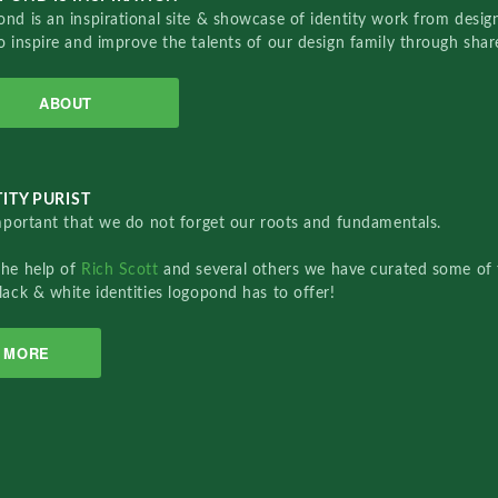
nd is an inspirational site & showcase of identity work from designe
o inspire and improve the talents of our design family through sha
ABOUT
ITY PURIST
important that we do not forget our roots and fundamentals.
the help of
Rich Scott
and several others we have curated some of 
lack & white identities logopond has to offer!
MORE