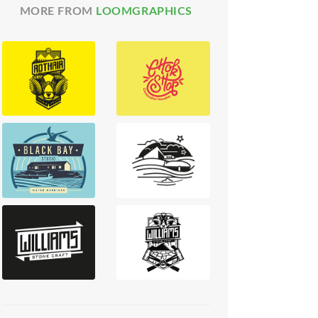
MORE FROM
LOOMGRAPHICS