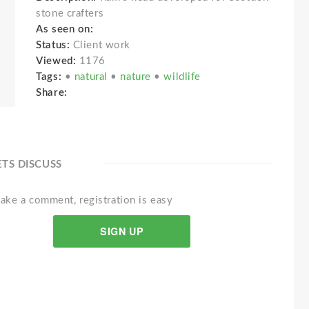
stone crafters
As seen on:
Status:
Client work
Viewed:
1176
Tags:
•
natural
•
nature
•
wildlife
Share:
ETS DISCUSS
ake a comment, registration is easy
SIGN UP