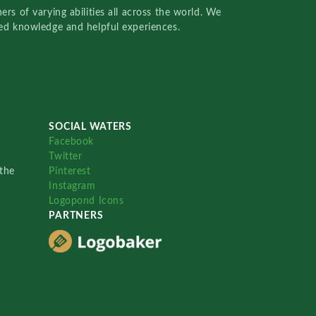
rs of varying abilities all across the world. We
red knowledge and helpful experiences.
SOCIAL WATERS
Facebook
Twitter
the
Pinterest
Instagram
Logopond Icons
PARTNERS