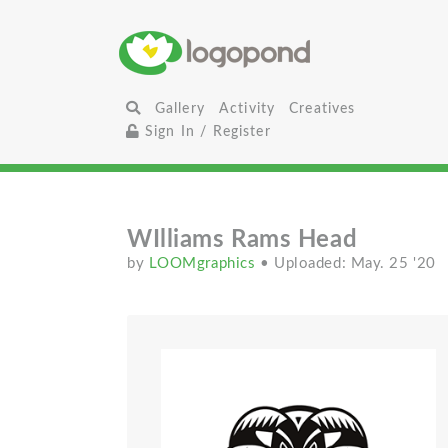
Gallery
Activity
Creatives
Sign In / Register
WIlliams Rams Head
by
LOOMgraphics
• Uploaded: May. 25 '20