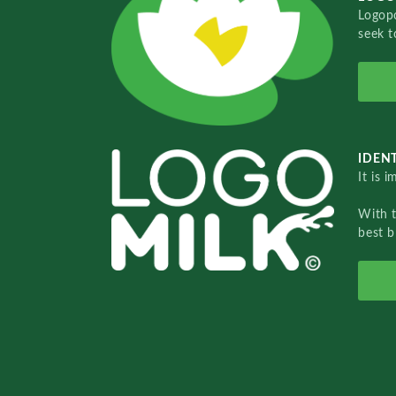
Logopo
seek t
IDENT
It is 
With 
best b