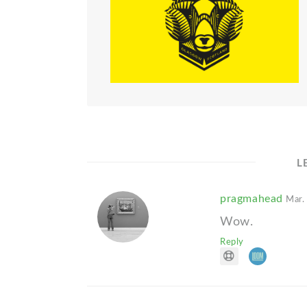
L
pragmahead
Mar.
Wow.
Reply