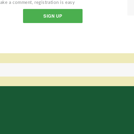
ake a comment, registration is easy
SIGN UP