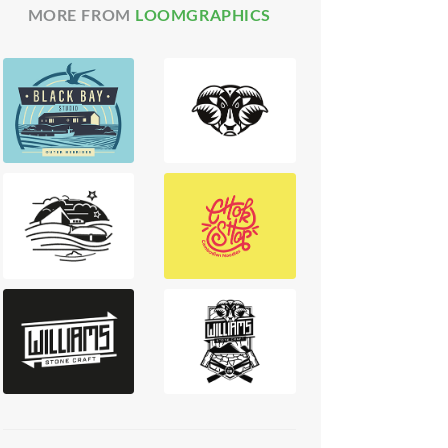
MORE FROM
LOOMGRAPHICS