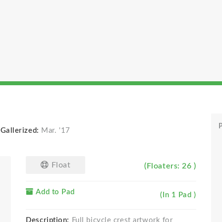
P
-
Gallerized:
Mar. '17
Float
(Floaters: 26 )
Add to Pad
(In 1 Pad )
Description:
Full bicycle crest artwork for