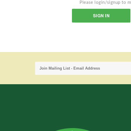
Please login/signup to m
SIGN IN