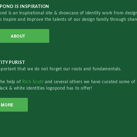
POND IS INSPIRATION
nd is an inspirational site & showcase of identity work from designe
o inspire and improve the talents of our design family through sha
ABOUT
ITY PURIST
important that we do not forget our roots and fundamentals.
the help of
Rich Scott
and several others we have curated some of 
lack & white identities logopond has to offer!
MORE