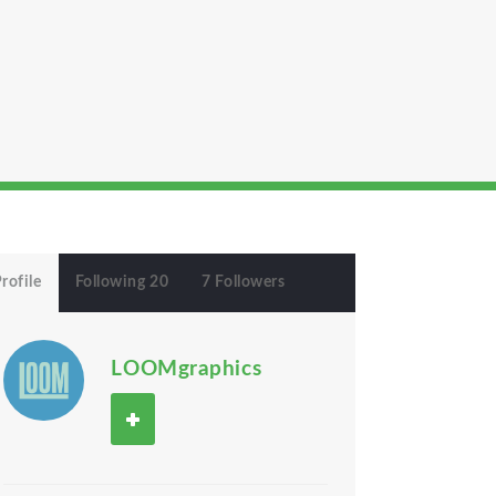
rofile
Following 20
7 Followers
LOOMgraphics