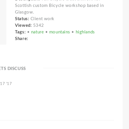
Scottish custom Bicycle workshop based in
Glasgow.
Status:
Client work
Viewed:
5342
Tags:
•
nature
•
mountains
•
highlands
Share:
ETS DISCUSS
 17 '17