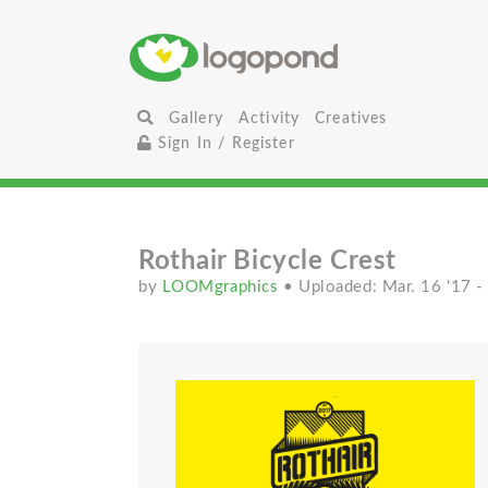
Gallery
Activity
Creatives
Sign In / Register
Rothair Bicycle Crest
by
LOOMgraphics
• Uploaded: Mar. 16 '17