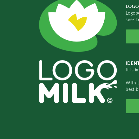
LOGO
Logopo
seek t
IDENT
It is 
With 
best b