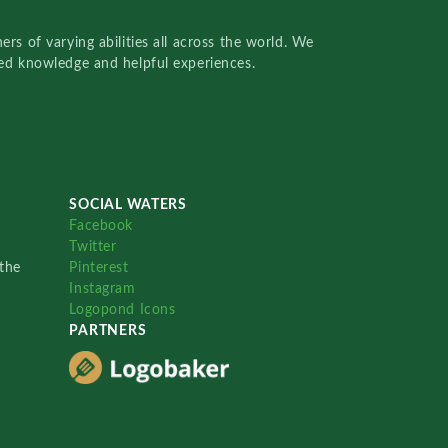
rs of varying abilities all across the world. We
red knowledge and helpful experiences.
SOCIAL WATERS
Facebook
Twitter
the
Pinterest
Instagram
Logopond Icons
PARTNERS