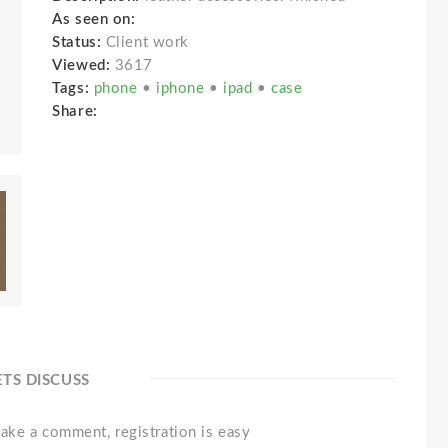
As seen on:
Status:
Client work
Viewed:
3617
Tags:
phone
•
iphone
•
ipad
•
case
Share:
ETS DISCUSS
ake a comment, registration is easy