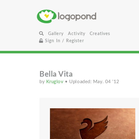
Gallery
Activity
Creatives
Sign In / Register
Bella Vita
by
Kruglov
• Uploaded: May. 04 '12