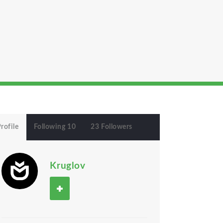
rofile
Following 10
23 Followers
Kruglov