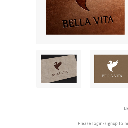
L
Please login/signup to m