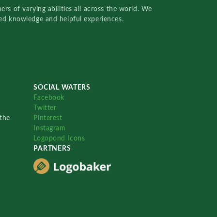
rs of varying abilities all across the world. We
red knowledge and helpful experiences.
SOCIAL WATERS
Facebook
Twitter
the
Pinterest
Instagram
Logopond Icons
PARTNERS