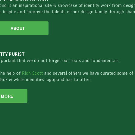
nd is an inspirational site & showcase of identity work from designe
o inspire and improve the talents of our design family through sha
ABOUT
ITY PURIST
important that we do not forget our roots and fundamentals.
the help of
Rich Scott
and several others we have curated some of 
lack & white identities logopond has to offer!
MORE