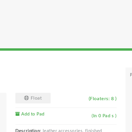
P
Float
(Floaters: 8 )
Add to Pad
(In 0 Pad s )
Description:
leather accessories. finished