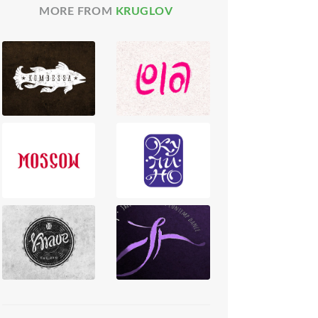
MORE FROM
KRUGLOV