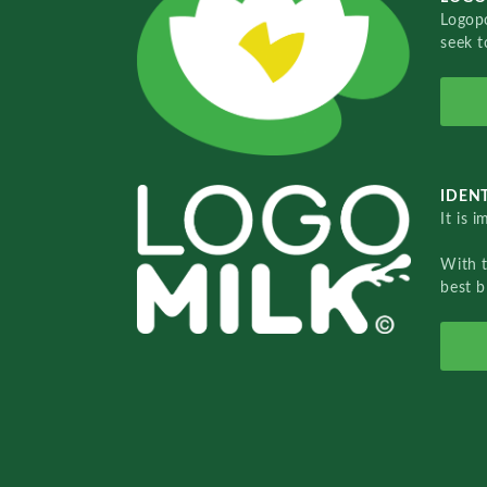
Logopo
seek t
IDENT
It is 
With 
best b