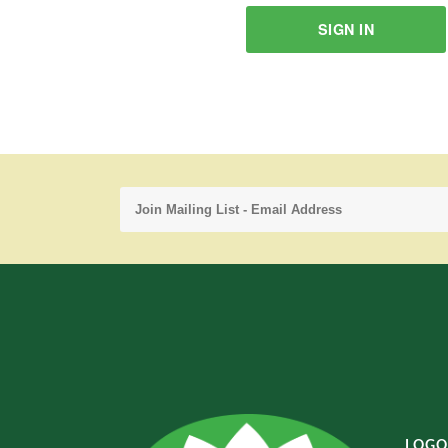
SIGN IN
LOGO