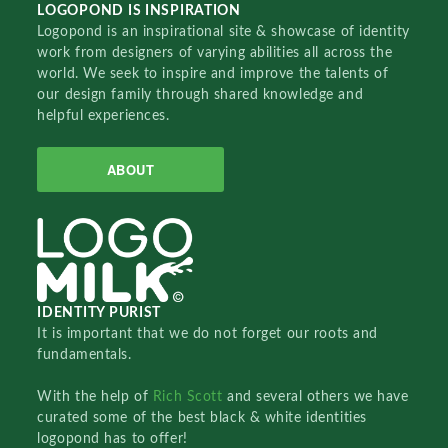
LOGOPOND IS INSPIRATION
Logopond is an inspirational site & showcase of identity
work from designers of varying abilities all across the
world. We seek to inspire and improve the talents of
our design family through shared knowledge and
helpful experiences.
ABOUT
IDENTITY PURIST
It is important that we do not forget our roots and
fundamentals.
With the help of
Rich Scott
and several others we have
curated some of the best black & white identities
logopond has to offer!