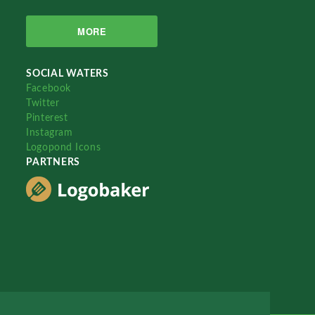
MORE
SOCIAL WATERS
Facebook
Twitter
Pinterest
Instagram
Logopond Icons
PARTNERS