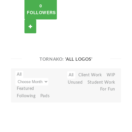
0
FOLLOWERS
TORNAKO:
'ALL LOGOS'
All
All
Client Work
WIP
Unused
Student Work
Featured
For Fun
Following
Pads