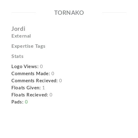
TORNAKO
Jordi
External
Expertise Tags
Stats
Logo Views:
0
Comments Made:
0
Comments Recieved:
0
Floats Given:
1
Floats Recieved:
0
Pads:
0