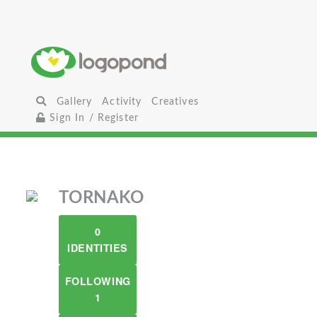
Gallery
Activity
Creatives
Sign In / Register
TORNAKO
0
IDENTITIES
FOLLOWING
1