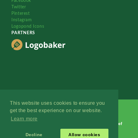
Facebook
Twitter
Pinterest
Instagram
Logopond Icons
PARTNERS
This website uses cookies to ensure you
get the best experience on our website.
Learn more
Logopond © 2006 - 2026
Contact: Management
|
Terms of
Service
|
Privacy Policy
|
Advertise
Decline
Allow cookies