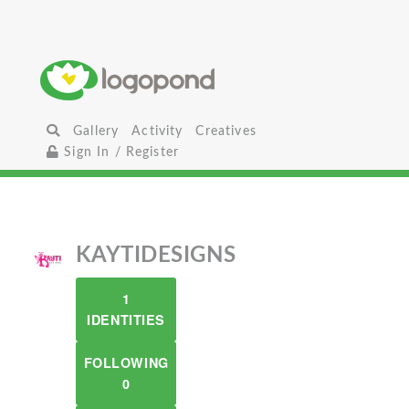
Gallery
Activity
Creatives
Sign In / Register
KAYTIDESIGNS
1
IDENTITIES
FOLLOWING
0