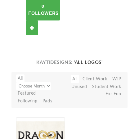
0
FOLLOWERS
KAYTIDESIGNS:
'ALL LOGOS'
All
All
Client Work
WIP
Unused
Student Work
Featured
For Fun
Following
Pads