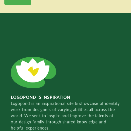
LOGOPOND IS INSPIRATION
Logopond is an inspirational site & showcase of identity
work from designers of varying abilities all across the
world. We seek to inspire and improve the talents of
our design family through shared knowledge and
helpful experiences.