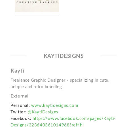
KAYTIDESIGNS
Kayti
Freelance Graphic Designer - specializing in cute,
unique and retro branding
External
Personal:
www.kaytidesigns.com
Twitter:
@KaytiDesigns
Facebook:
https://www.facebook.com/pages/Kayti-
Designs/323640361014968?ref=hl