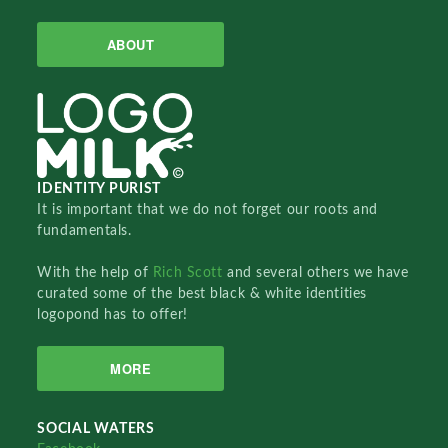
ABOUT
IDENTITY PURIST
It is important that we do not forget our roots and
fundamentals.
With the help of
Rich Scott
and several others we have
curated some of the best black & white identities
logopond has to offer!
MORE
SOCIAL WATERS