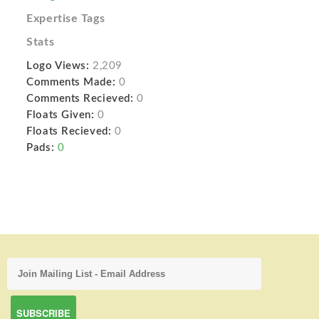
Expertise Tags
Stats
Logo Views:
2,209
Comments Made:
0
Comments Recieved:
0
Floats Given:
0
Floats Recieved:
0
Pads:
0