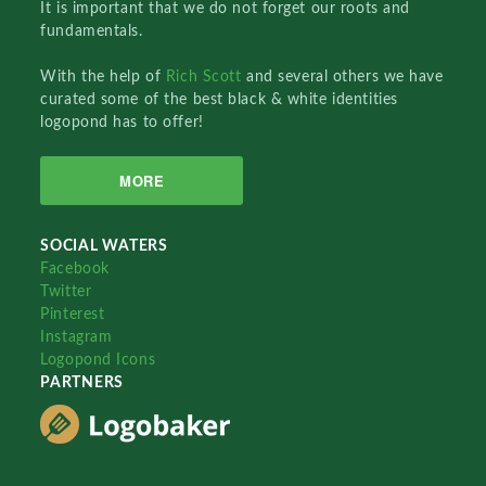
It is important that we do not forget our roots and
fundamentals.
With the help of
Rich Scott
and several others we have
curated some of the best black & white identities
logopond has to offer!
MORE
SOCIAL WATERS
Facebook
Twitter
Pinterest
Instagram
Logopond Icons
PARTNERS