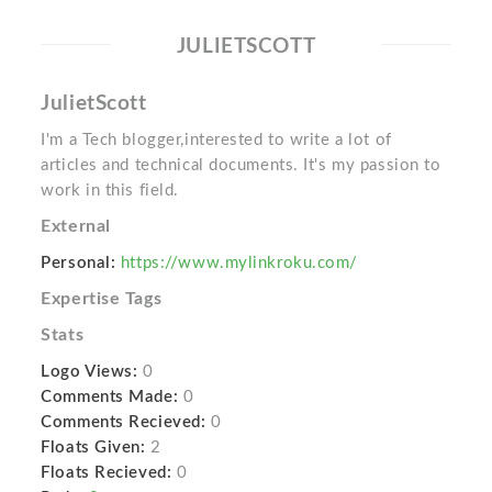
JULIETSCOTT
JulietScott
I'm a Tech blogger,interested to write a lot of
articles and technical documents. It's my passion to
work in this field.
External
Personal:
https://www.mylinkroku.com/
Expertise Tags
Stats
Logo Views:
0
Comments Made:
0
Comments Recieved:
0
Floats Given:
2
Floats Recieved:
0