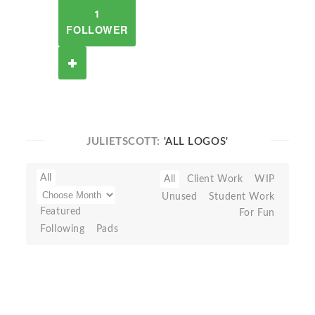
1
FOLLOWER
JULIETSCOTT:
'ALL LOGOS'
All
All
Client Work
WIP
Unused
Student Work
Featured
For Fun
Following
Pads