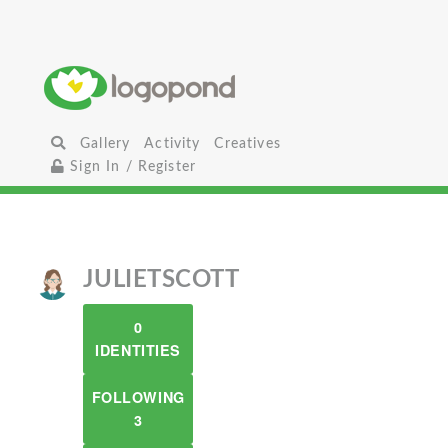
Gallery
Activity
Creatives
Sign In / Register
JULIETSCOTT
0
IDENTITIES
FOLLOWING
3