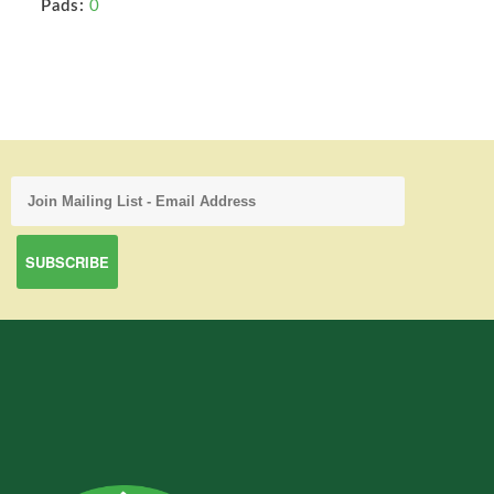
Pads:
0