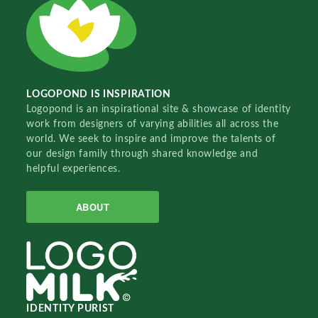
LOGOPOND IS INSPIRATION
Logopond is an inspirational site & showcase of identity
work from designers of varying abilities all across the
world. We seek to inspire and improve the talents of
our design family through shared knowledge and
helpful experiences.
ABOUT
IDENTITY PURIST