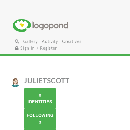
Gallery
Activity
Creatives
Sign In / Register
JULIETSCOTT
0
IDENTITIES
FOLLOWING
3