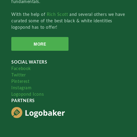
fundamentals.
With the help of
Rich Scott
and several others we have
curated some of the best black & white identities
logopond has to offer!
MORE
SOCIAL WATERS
Facebook
Twitter
Pinterest
Instagram
Logopond Icons
PARTNERS