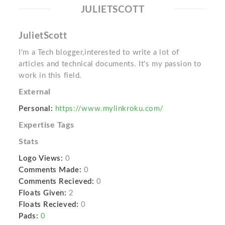
JULIETSCOTT
JulietScott
I'm a Tech blogger,interested to write a lot of
articles and technical documents. It's my passion to
work in this field.
External
Personal:
https://www.mylinkroku.com/
Expertise Tags
Stats
Logo Views:
0
Comments Made:
0
Comments Recieved:
0
Floats Given:
2
Floats Recieved:
0
Pads:
0