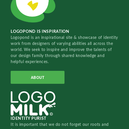
LOGOPOND IS INSPIRATION
Logopond is an inspirational site & showcase of identity
work from designers of varying abilities all across the
world. We seek to inspire and improve the talents of
our design family through shared knowledge and
helpful experiences.
ABOUT
IDENTITY PURIST
It is important that we do not forget our roots and