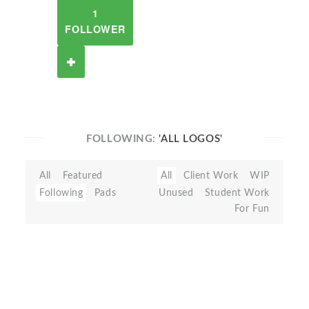
1
FOLLOWER
FOLLOWING:
'ALL LOGOS'
All
Featured
All
Client Work
WIP
Following
Pads
Unused
Student Work
For Fun