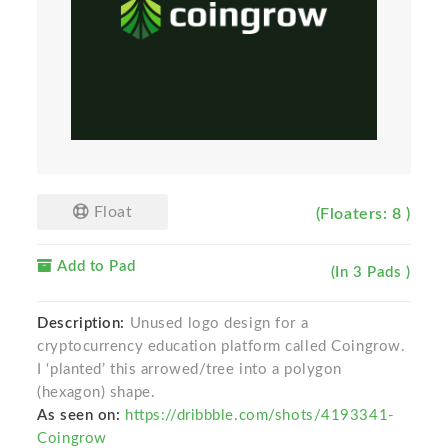
Float
(Floaters: 8 )
Add to Pad
(In 3 Pads )
Description:
Unused logo design for a
cryptocurrency education platform called Coingrow.
I ‘planted’ this arrowed/tree into a polygon
(hexagon) shape.
As seen on:
https://dribbble.com/shots/4193341-
Coingrow