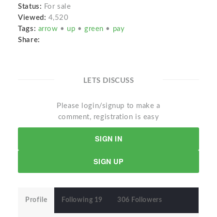
Status:
For sale
Viewed:
4,520
Tags:
arrow
•
up
•
green
•
pay
Share:
LETS DISCUSS
Please login/signup to make a
comment, registration is easy
SIGN IN
SIGN UP
Profile
Following 19
306 Followers