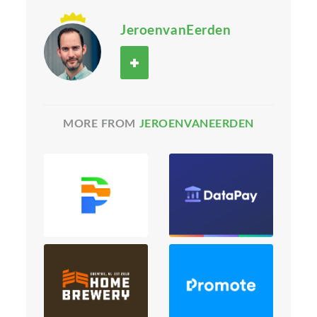
JeroenvanEerden
MORE FROM
JEROENVANEERDEN