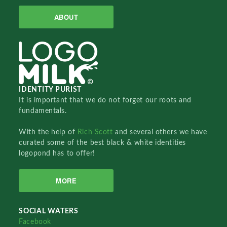
ABOUT
IDENTITY PURIST
It is important that we do not forget our roots and
fundamentals.
With the help of
Rich Scott
and several others we have
curated some of the best black & white identities
logopond has to offer!
MORE
SOCIAL WATERS
Facebook