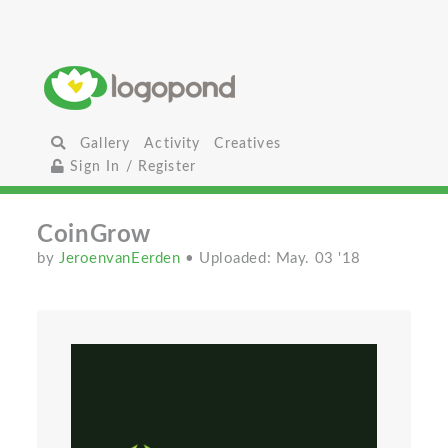
Gallery
Activity
Creatives
Sign In / Register
CoinGrow
by
JeroenvanEerden
• Uploaded: May. 03 '18