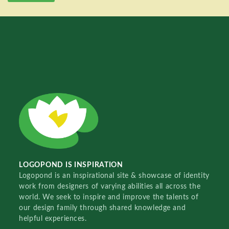
LOGOPOND IS INSPIRATION
Logopond is an inspirational site & showcase of identity
work from designers of varying abilities all across the
world. We seek to inspire and improve the talents of
our design family through shared knowledge and
helpful experiences.