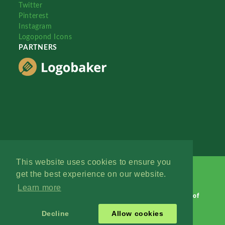
Twitter
Pinterest
Instagram
Logopond Icons
PARTNERS
This website uses cookies to ensure you
get the best experience on our website.
Learn more
Logopond © 2006 - 2026
Contact: Management
|
Terms of
Service
|
Privacy Policy
|
Advertise
Decline
Allow cookies