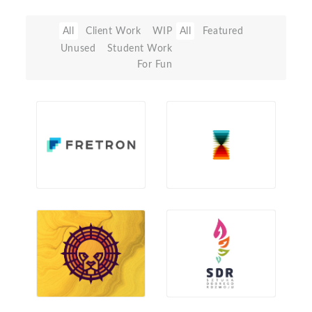
All
Client Work
WIP
All
Featured
Unused
Student Work
For Fun