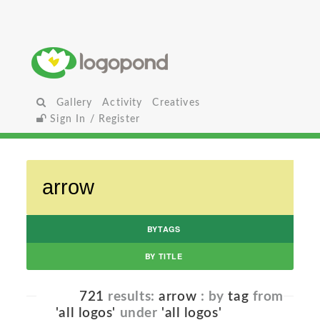
Gallery
Activity
Creatives
Sign In / Register
BYTAGS
BY TITLE
721
results:
arrow
: by
tag
from
'all logos'
under
'all logos'