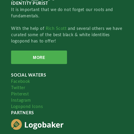
IDENTITY PURIST
It is important that we do not forget our roots and
fundamentals.
With the help of
Rich Scott
and several others we have
curated some of the best black & white identities
logopond has to offer!
MORE
SOCIAL WATERS
Facebook
Twitter
Pinterest
Instagram
Logopond Icons
PARTNERS