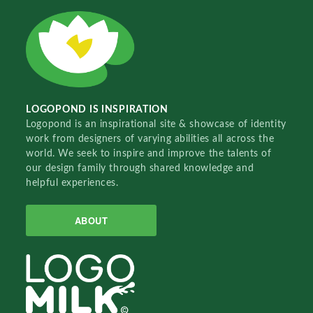
LOGOPOND IS INSPIRATION
Logopond is an inspirational site & showcase of identity
work from designers of varying abilities all across the
world. We seek to inspire and improve the talents of
our design family through shared knowledge and
helpful experiences.
ABOUT