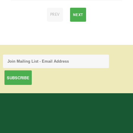
NEXT
PREV