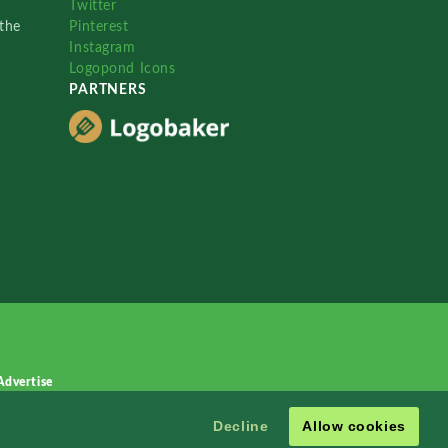
Twitter
the
Pinterest
Instagram
Logopond Icons
PARTNERS
Advertise
Decline
Allow cookies