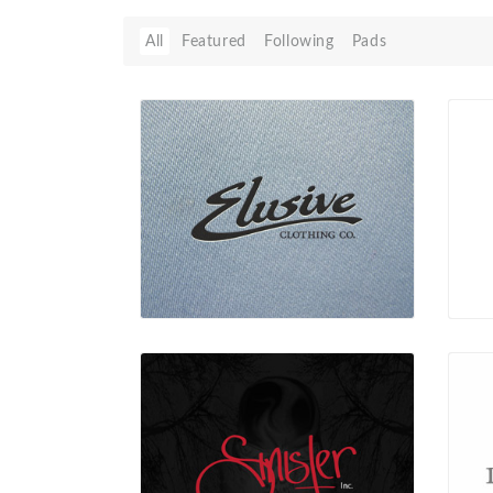
All
Featured
Following
Pads