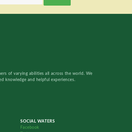
rs of varying abilities all across the world. We
red knowledge and helpful experiences.
SOCIAL WATERS
Facebook