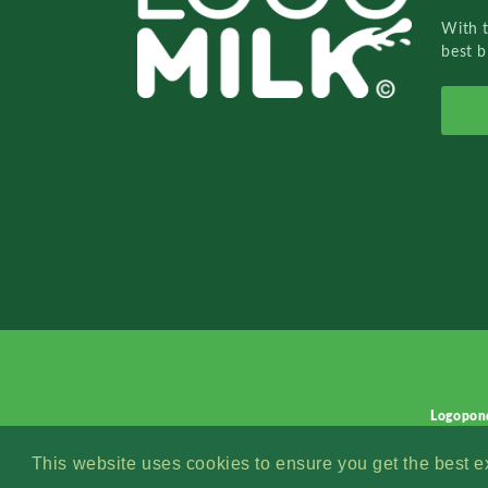
With 
best b
Logopon
This website uses cookies to ensure you get the best 