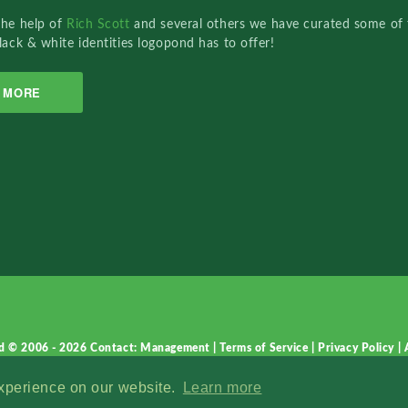
the help of
Rich Scott
and several others we have curated some of 
lack & white identities logopond has to offer!
MORE
d © 2006 - 2026
Contact: Management
|
Terms of Service
|
Privacy Policy
|
experience on our website.
Learn more