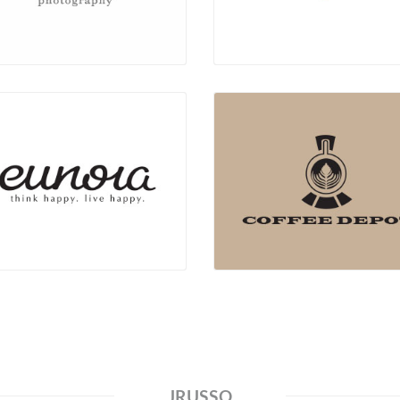
JRUSSO