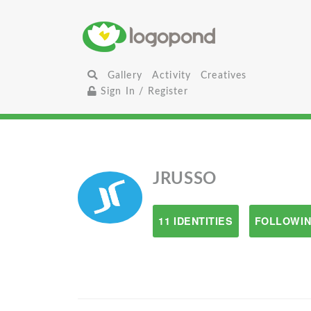
Gallery
Activity
Creatives
Sign In / Register
JRUSSO
11 IDENTITIES
FOLLOWIN