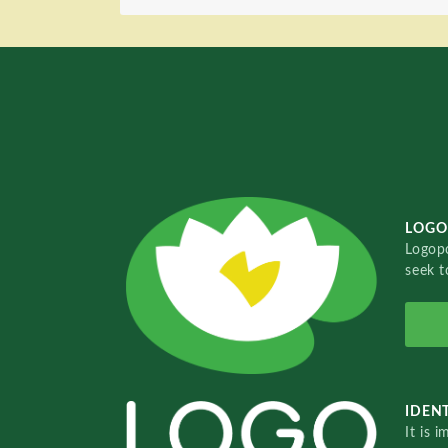
LOGO
Logopo
seek t
IDENT
It is 