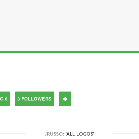
G 6
3 FOLLOWERS
JRUSSO:
'ALL LOGOS'