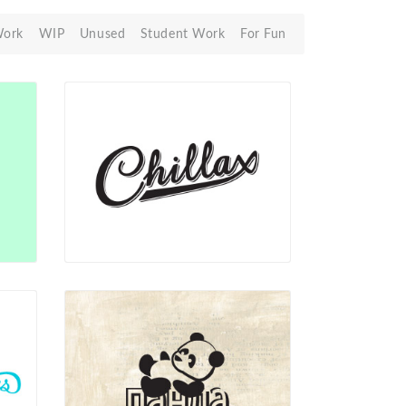
Work
WIP
Unused
Student Work
For Fun