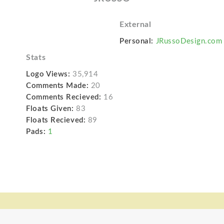
External
Personal:
JRussoDesign.com
Stats
Logo Views:
35,914
Comments Made:
20
Comments Recieved:
16
Floats Given:
83
Floats Recieved:
89
Pads:
1