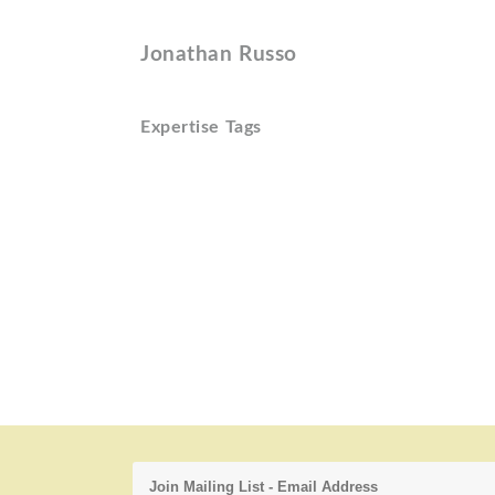
Jonathan Russo
Expertise Tags