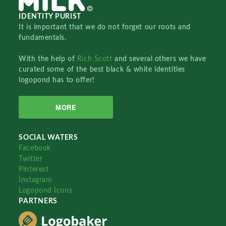
IDENTITY PURIST
It is important that we do not forget our roots and
fundamentals.
With the help of
Rich Scott
and several others we have
curated some of the best black & white identities
logopond has to offer!
MORE
SOCIAL WATERS
Facebook
Twitter
Pinterest
Instagram
Logopond Icons
PARTNERS