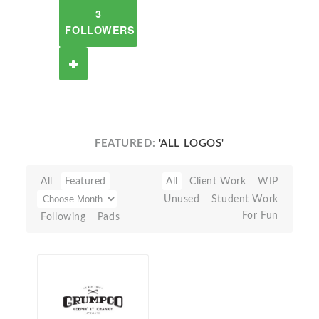
3
FOLLOWERS
FEATURED:
'ALL LOGOS'
All
Featured
All
Client Work
WIP
Unused
Student Work
For Fun
Following
Pads