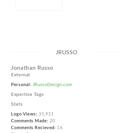
JRUSSO
Jonathan Russo
External
Personal:
JRussoDesign.com
Expertise Tags
Stats
Logo Views:
35,931
Comments Made:
20
Comments Recieved:
16