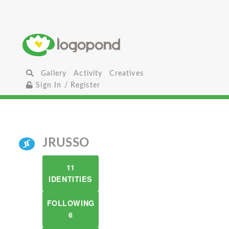
Gallery
Activity
Creatives
Sign In / Register
JRUSSO
11
IDENTITIES
FOLLOWING
6