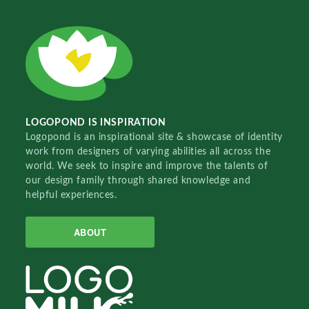
LOGOPOND IS INSPIRATION
Logopond is an inspirational site & showcase of identity
work from designers of varying abilities all across the
world. We seek to inspire and improve the talents of
our design family through shared knowledge and
helpful experiences.
ABOUT