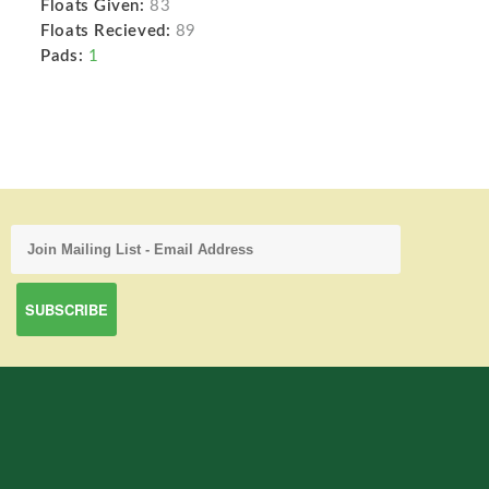
Floats Given:
83
Floats Recieved:
89
Pads:
1