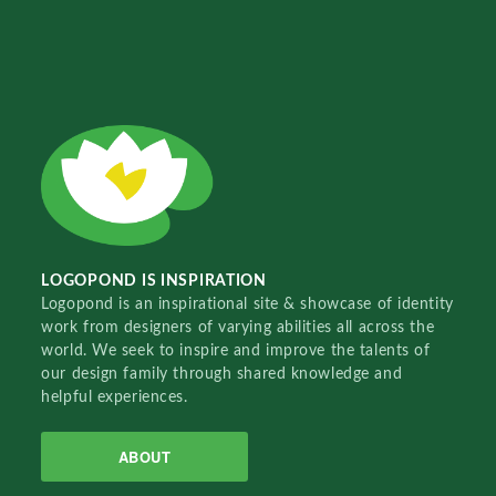
LOGOPOND IS INSPIRATION
Logopond is an inspirational site & showcase of identity
work from designers of varying abilities all across the
world. We seek to inspire and improve the talents of
our design family through shared knowledge and
helpful experiences.
ABOUT