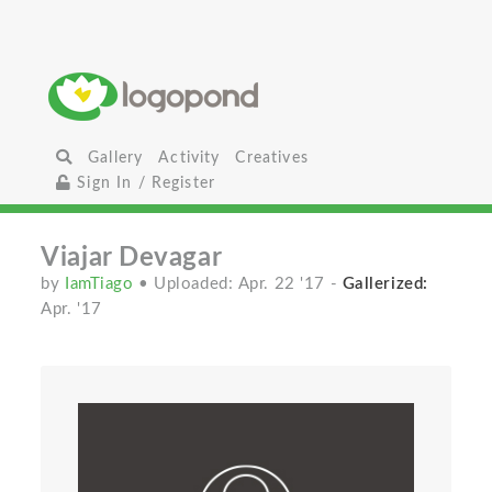
Gallery
Activity
Creatives
Sign In / Register
Viajar Devagar
by
IamTiago
• Uploaded: Apr. 22 '17
-
Gallerized:
Apr. '17