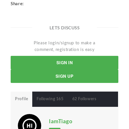
Share:
LETS DISCUSS
Please login/signup to make a
comment, registration is easy
SIGN IN
SIGN UP
Profile
Following 165
62 Followers
IamTiago