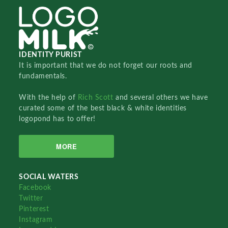
IDENTITY PURIST
It is important that we do not forget our roots and
fundamentals.
With the help of
Rich Scott
and several others we have
curated some of the best black & white identities
logopond has to offer!
MORE
SOCIAL WATERS
Facebook
Twitter
Pinterest
Instagram