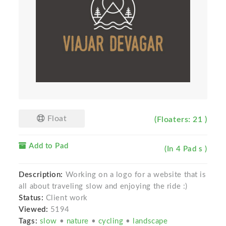
Float
(Floaters: 21 )
Add to Pad
(In 4 Pad s )
Description:
Working on a logo for a website that is
all about traveling slow and enjoying the ride :)
Status:
Client work
Viewed:
5194
Tags:
slow
•
nature
•
cycling
•
landscape