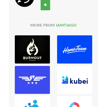
MORE FROM
IAMTIAGO