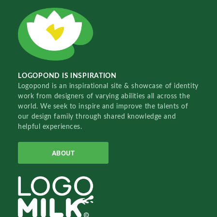
LOGOPOND IS INSPIRATION
Logopond is an inspirational site & showcase of identity
work from designers of varying abilities all across the
world. We seek to inspire and improve the talents of
our design family through shared knowledge and
helpful experiences.
ABOUT