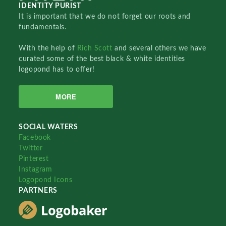
IDENTITY PURIST
It is important that we do not forget our roots and
fundamentals.
With the help of
Rich Scott
and several others we have
curated some of the best black & white identities
logopond has to offer!
MORE
SOCIAL WATERS
Facebook
Twitter
Pinterest
Instagram
Logopond Icons
PARTNERS