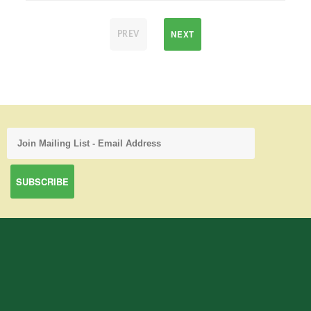
NEXT
PREV