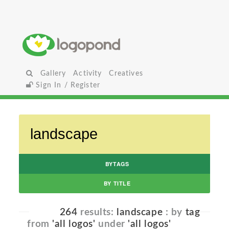
Gallery
Activity
Creatives
Sign In / Register
BYTAGS
BY TITLE
264
results:
landscape
: by
tag
from
'all logos'
under
'all logos'