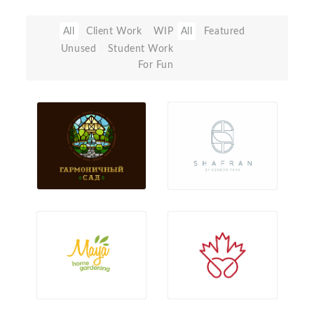
All
Client Work
WIP
All
Featured
Unused
Student Work
For Fun