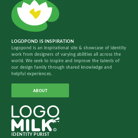
LOGOPOND IS INSPIRATION
Logopond is an inspirational site & showcase of identity
work from designers of varying abilities all across the
world. We seek to inspire and improve the talents of
our design family through shared knowledge and
helpful experiences.
ABOUT
IDENTITY PURIST