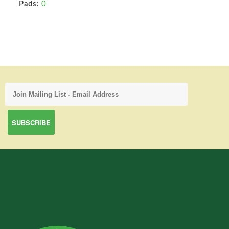
Pads:
0