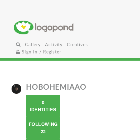
Gallery
Activity
Creatives
Sign In / Register
HOBOHEMIAAO
0
IDENTITIES
FOLLOWING
22