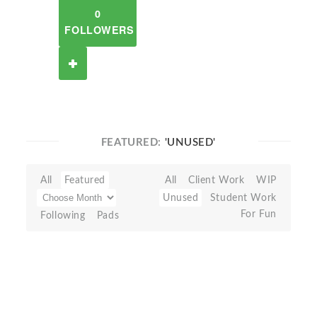
0
FOLLOWERS
FEATURED:
'UNUSED'
All
Featured
All
Client Work
WIP
Unused
Student Work
For Fun
Following
Pads