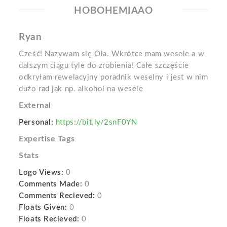
HOBOHEMIAAO
Ryan
Cześć! Nazywam się Ola. Wkrótce mam wesele a w
dalszym ciągu tyle do zrobienia! Całe szczęście
odkryłam rewelacyjny poradnik weselny i jest w nim
dużo rad jak np. alkohol na wesele
External
Personal:
https://bit.ly/2snF0YN
Expertise Tags
Stats
Logo Views:
0
Comments Made:
0
Comments Recieved:
0
Floats Given:
0
Floats Recieved:
0