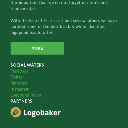
It is important that we do not forget our roots and
fundamentals.
With the help of
Rich Scott
and several others we have
curated some of the best black & white identities
logopond has to offer!
MORE
SOCIAL WATERS
Facebook
Twitter
Pinterest
Instagram
Logopond Icons
PARTNERS