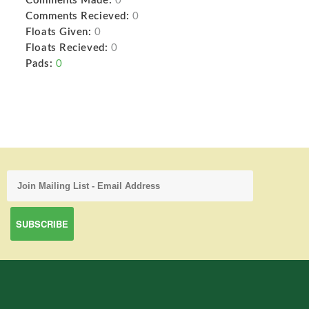
Comments Made:
0
Comments Recieved:
0
Floats Given:
0
Floats Recieved:
0
Pads:
0