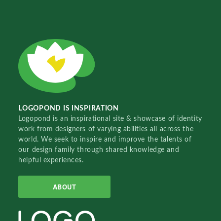
LOGOPOND IS INSPIRATION
Logopond is an inspirational site & showcase of identity
work from designers of varying abilities all across the
world. We seek to inspire and improve the talents of
our design family through shared knowledge and
helpful experiences.
ABOUT