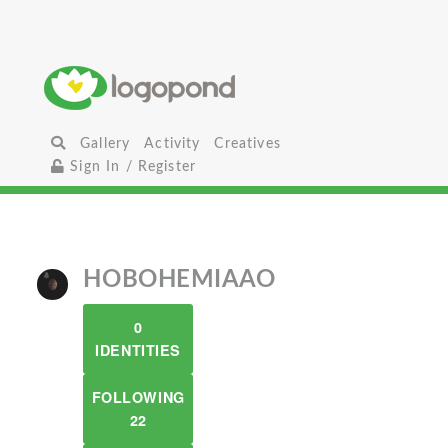
Gallery
Activity
Creatives
Sign In / Register
HOBOHEMIAAO
0
IDENTITIES
FOLLOWING
22