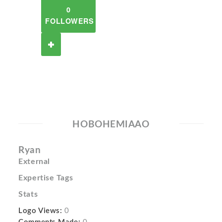
0
FOLLOWERS
HOBOHEMIAAO
Ryan
External
Expertise Tags
Stats
Logo Views:
0