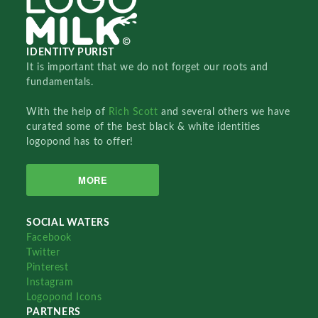
IDENTITY PURIST
It is important that we do not forget our roots and
fundamentals.
With the help of
Rich Scott
and several others we have
curated some of the best black & white identities
logopond has to offer!
MORE
SOCIAL WATERS
Facebook
Twitter
Pinterest
Instagram
Logopond Icons
PARTNERS