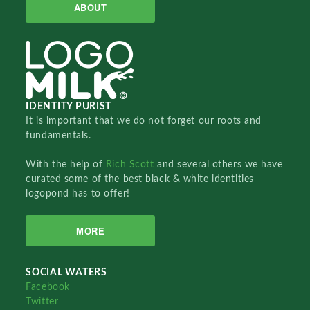
ABOUT
IDENTITY PURIST
It is important that we do not forget our roots and
fundamentals.
With the help of
Rich Scott
and several others we have
curated some of the best black & white identities
logopond has to offer!
MORE
SOCIAL WATERS
Facebook
Twitter