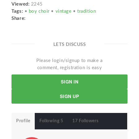
Viewed:
2245
Tags:
•
boy choir
•
vintage
•
tradition
Share:
LETS DISCUSS
Please login/signup to make a
comment, registration is easy
SIGN IN
SIGN UP
Profile
Following 5
17 Followers