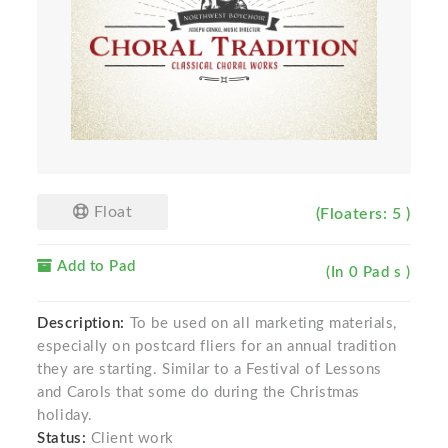
Float
(Floaters: 5 )
Add to Pad
(In 0 Pad s )
Description:
To be used on all marketing materials,
especially on postcard fliers for an annual tradition
they are starting. Similar to a Festival of Lessons
and Carols that some do during the Christmas
holiday.
Status:
Client work