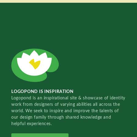
LOGOPOND IS INSPIRATION
Logopond is an inspirational site & showcase of identity
work from designers of varying abilities all across the
world. We seek to inspire and improve the talents of
our design family through shared knowledge and
helpful experiences.