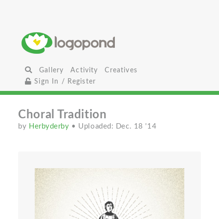
Gallery
Activity
Creatives
Sign In / Register
Choral Tradition
by
Herbyderby
• Uploaded: Dec. 18 '14