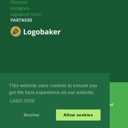
Pinterest
Instagram
Logopond Icons
PARTNERS
This website uses cookies to ensure you
get the best experience on our website.
Learn more
Logopond © 2006 - 2026
Contact: Management
|
Terms of
Service
|
Privacy Policy
|
Advertise
Decline
Allow cookies