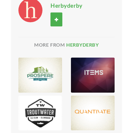
Herbyderby
MORE FROM
HERBYDERBY