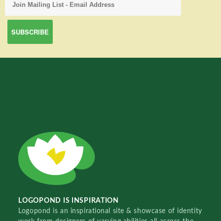
LOGOPOND IS INSPIRATION
Logopond is an inspirational site & showcase of identity