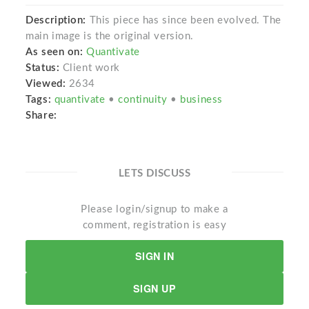
Description:
This piece has since been evolved. The
main image is the original version.
As seen on:
Quantivate
Status:
Client work
Viewed:
2634
Tags:
quantivate
•
continuity
•
business
Share:
LETS DISCUSS
Please login/signup to make a
comment, registration is easy
SIGN IN
SIGN UP