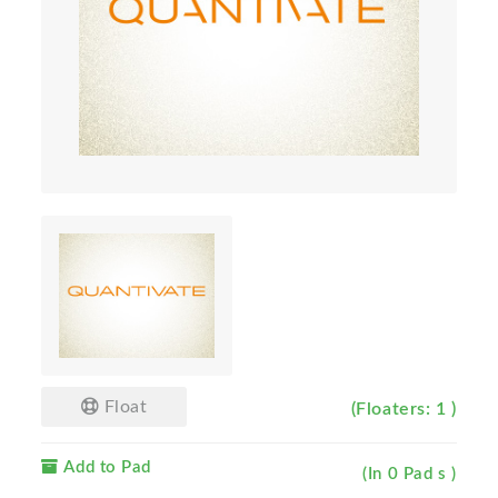
Float
(Floaters: 1 )
Add to Pad
(In 0 Pad s )