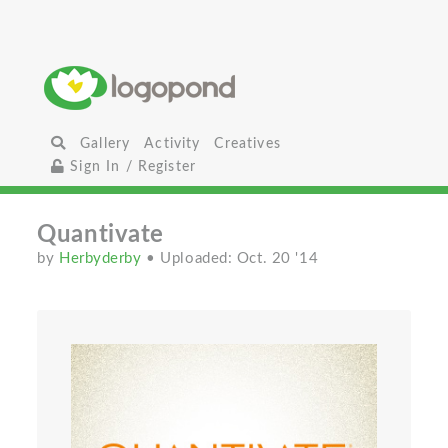
Gallery
Activity
Creatives
Sign In / Register
Quantivate
by
Herbyderby
• Uploaded: Oct. 20 '14