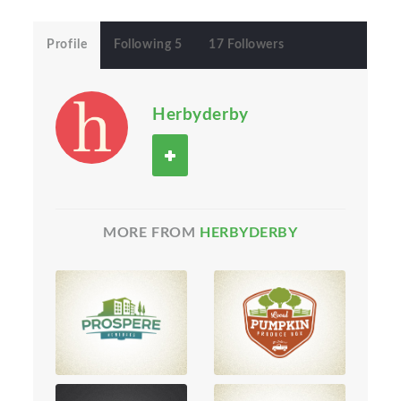
Profile
Following 5
17 Followers
Herbyderby
MORE FROM
HERBYDERBY