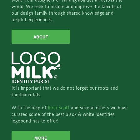
work from designers of varying abilities all across the
world. We seek to inspire and improve the talents of
our design family through shared knowledge and
helpful experiences.
ABOUT
IDENTITY PURIST
It is important that we do not forget our roots and
fundamentals.
With the help of
Rich Scott
and several others we have
curated some of the best black & white identities
logopond has to offer!
MORE