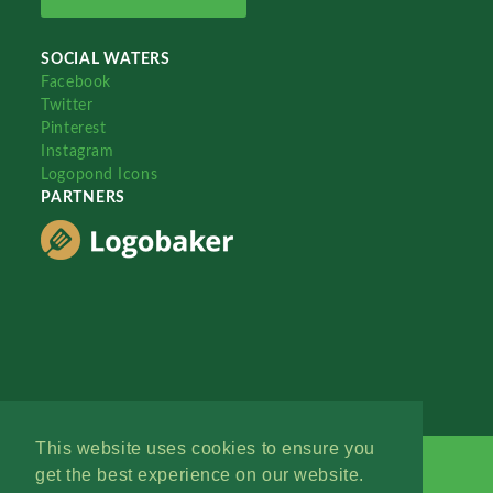
SOCIAL WATERS
Facebook
Twitter
Pinterest
Instagram
Logopond Icons
PARTNERS
This website uses cookies to ensure you
get the best experience on our website.