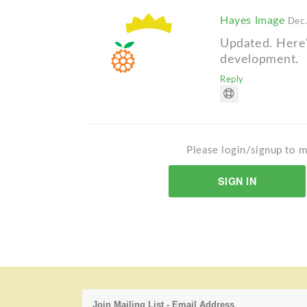
Hayes Image
Dec.
Updated. Here's
development.
Reply
Please login/signup to m
SIGN IN