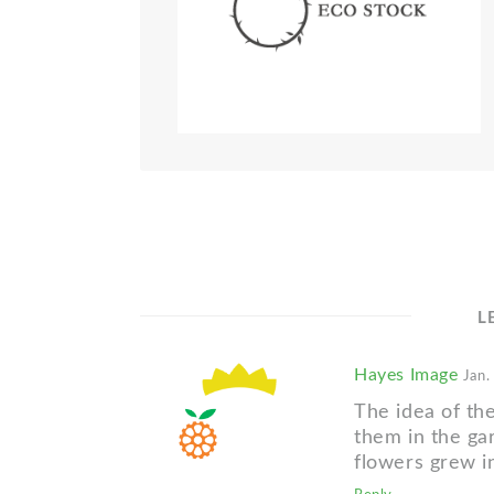
L
Hayes Image
Jan.
The idea of th
them in the g
flowers grew in