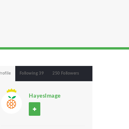
rofile
Following 39
250 Followers
HayesImage