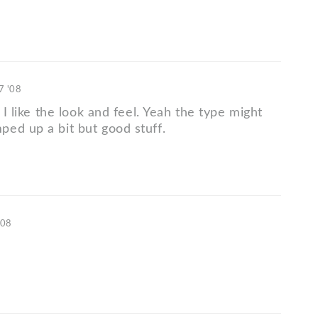
7 '08
, I like the look and feel. Yeah the type might
ed up a bit but good stuff.
'08