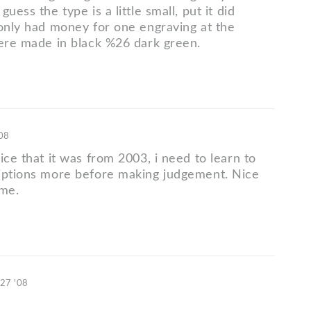
uess the type is a little small, put it did
 only had money for one engraving at the
were made in black %26 dark green.
'08
ice that it was from 2003, i need to learn to
iptions more before making judgement. Nice
ame.
 27 '08