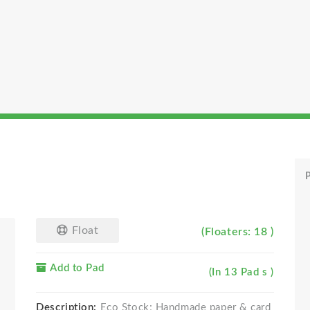
P
Float
(Floaters: 18 )
Add to Pad
(In 13 Pad s )
Description:
Eco Stock; Handmade paper & card