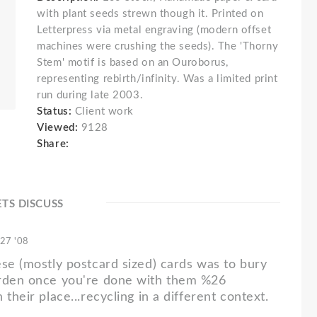
with plant seeds strewn though it. Printed on
Letterpress via metal engraving (modern offset
machines were crushing the seeds). The 'Thorny
Stem' motif is based on an Ouroborus,
representing rebirth/infinity. Was a limited print
run during late 2003.
Status:
Client work
Viewed:
9128
Share:
ETS DISCUSS
 27 '08
ese (mostly postcard sized) cards was to bury
arden once you're done with them %26
 their place...recycling in a different context.