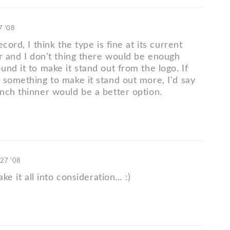
7 '08
cord, I think the type is fine at its current
er and I don't thing there would be enough
nd it to make it stand out from the logo. If
 something to make it stand out more, I'd say
nch thinner would be a better option.
 27 '08
ake it all into consideration... :)