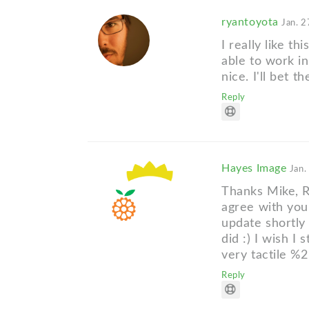
ryantoyota
Jan. 2
I really like th
able to work in
nice. I'll bet 
Reply
Hayes Image
Jan.
Thanks Mike, R
agree with you,
update shortly 
did :) I wish I 
very tactile %2
Reply