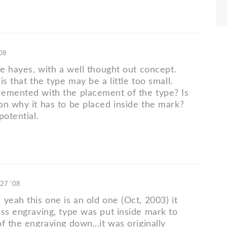
'08
ce hayes, with a well thought out concept.
is that the type may be a little too small.
emented with the placement of the type? Is
on why it has to be placed inside the mark?
potential.
 27 '08
yeah this one is an old one (Oct, 2003) it
ess engraving, type was put inside mark to
f the engraving down...it was originally