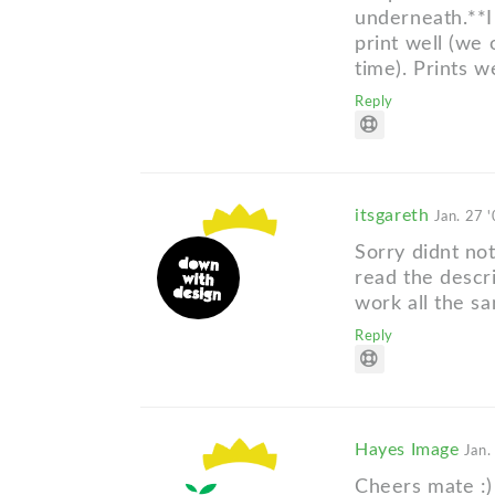
underneath.**I g
print well (we
time). Prints 
Reply
itsgareth
Jan. 27 
Sorry didnt not
read the descr
work all the s
Reply
Hayes Image
Jan.
Cheers mate :)