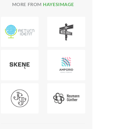
MORE FROM
HAYESIMAGE