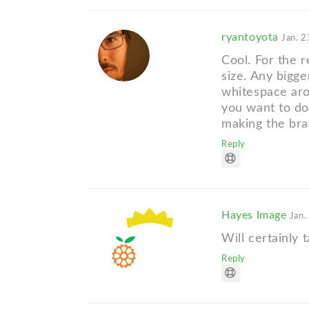
ryantoyota
Jan. 2
Cool. For the re
size. Any bigg
whitespace arou
you want to do
making the bra
Reply
Hayes Image
Jan.
Will certainly t
Reply