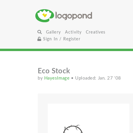
Gallery
Activity
Creatives
Sign In / Register
Eco Stock
by
HayesImage
• Uploaded: Jan. 27 '08