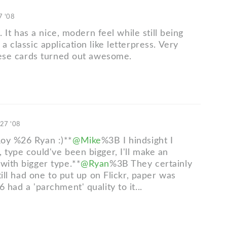
7 '08
is. It has a nice, modern feel while still being
 a classic application like letterpress. Very
these cards turned out awesome.
 27 '08
oy %26 Ryan :)**
@Mike
%3B I hindsight I
 type could've been bigger, I'll make an
with bigger type.**
@Ryan
%3B They certainly
still had one to put up on Flickr, paper was
6 had a 'parchment' quality to it...