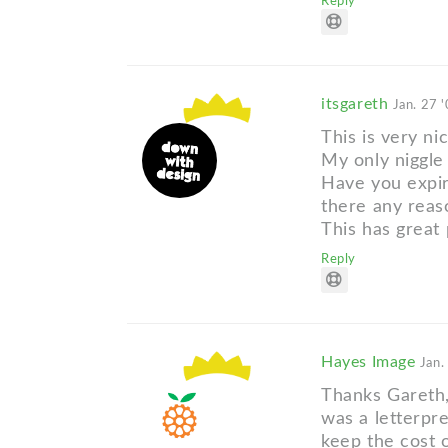
Reply
itsgareth
Jan. 27 
This is very ni
My only niggle 
Have you expir
there any reas
This has great 
Reply
Hayes Image
Jan.
Thanks Gareth, 
was a letterpr
keep the cost o