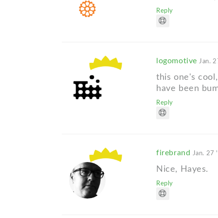
Reply
logomotive
Jan. 2
this one's cool
have been bump
Reply
firebrand
Jan. 27 
Nice, Hayes.
Reply