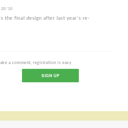
 20 '10
 the final design after last year's re-
ake a comment, registration is easy
SIGN UP