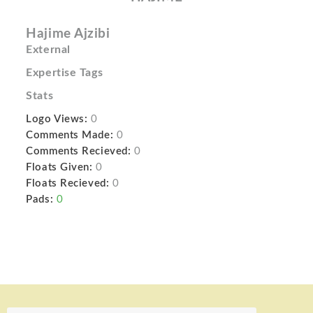
Hajime Ajzibi
External
Expertise Tags
Stats
Logo Views:
0
Comments Made:
0
Comments Recieved:
0
Floats Given:
0
Floats Recieved:
0
Pads:
0