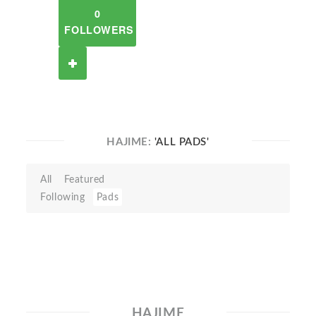
0
FOLLOWERS
HAJIME:
'ALL PADS'
All
Featured
Following
Pads
HAJIME