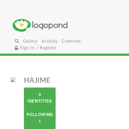
Gallery
Activity
Creatives
Sign In / Register
HAJIME
0
IDENTITIES
FOLLOWING
1