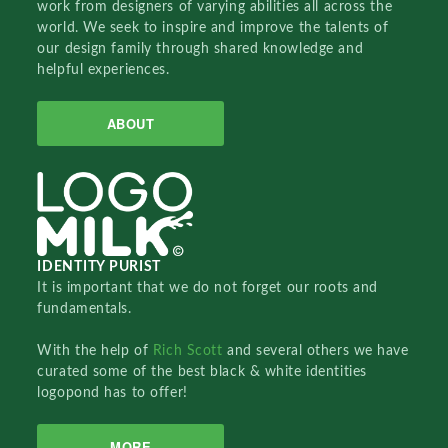
work from designers of varying abilities all across the
world. We seek to inspire and improve the talents of
our design family through shared knowledge and
helpful experiences.
ABOUT
IDENTITY PURIST
It is important that we do not forget our roots and
fundamentals.
With the help of
Rich Scott
and several others we have
curated some of the best black & white identities
logopond has to offer!
MORE