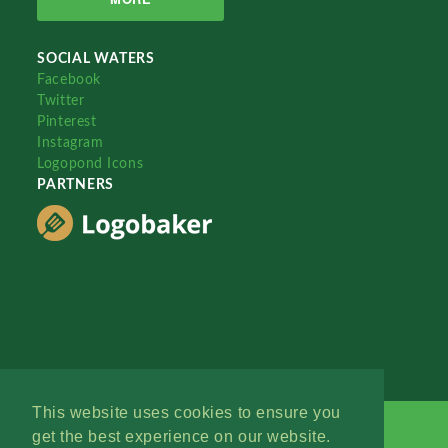
SOCIAL WATERS
Facebook
Twitter
Pinterest
Instagram
Logopond Icons
PARTNERS
This website uses cookies to ensure you
get the best experience on our website.