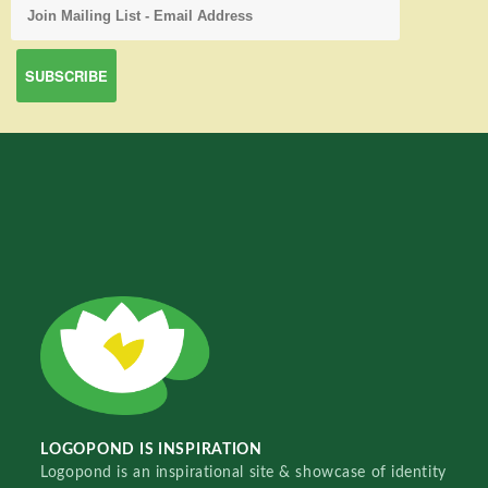
LOGOPOND IS INSPIRATION
Logopond is an inspirational site & showcase of identity