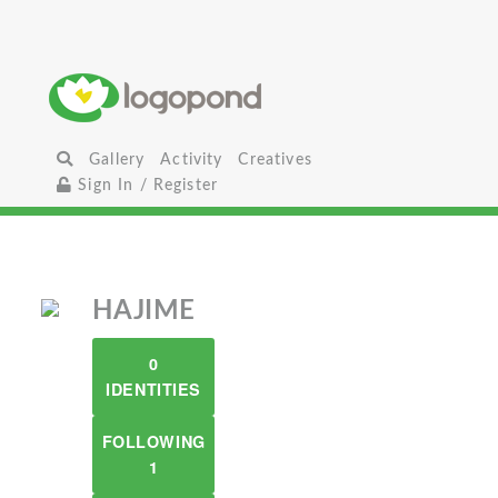
Gallery
Activity
Creatives
Sign In / Register
HAJIME
0
IDENTITIES
FOLLOWING
1