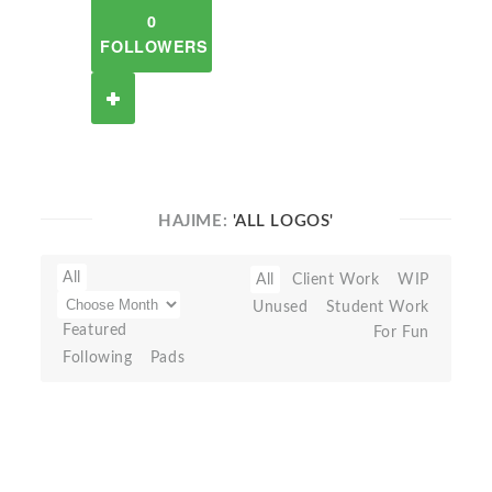
0
FOLLOWERS
HAJIME:
'ALL LOGOS'
All
All
Client Work
WIP
Unused
Student Work
Featured
For Fun
Following
Pads