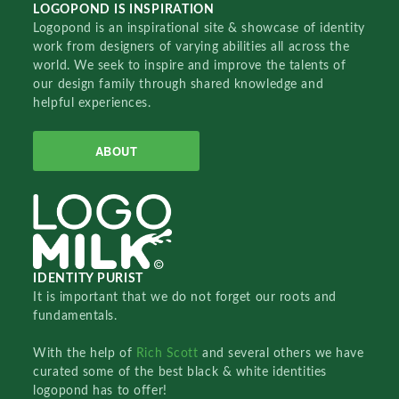
LOGOPOND IS INSPIRATION
Logopond is an inspirational site & showcase of identity
work from designers of varying abilities all across the
world. We seek to inspire and improve the talents of
our design family through shared knowledge and
helpful experiences.
ABOUT
IDENTITY PURIST
It is important that we do not forget our roots and
fundamentals.
With the help of
Rich Scott
and several others we have
curated some of the best black & white identities
logopond has to offer!