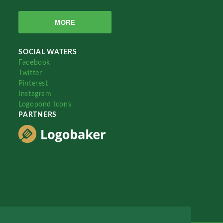
MORE
SOCIAL WATERS
Facebook
Twitter
Pinterest
Instagram
Logopond Icons
PARTNERS