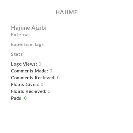
HAJIME
Hajime Ajzibi
External
Expertise Tags
Stats
Logo Views:
0
Comments Made:
0
Comments Recieved:
0
Floats Given:
0
Floats Recieved:
0
Pads:
0