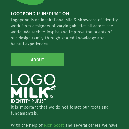
LOGOPOND IS INSPIRATION
Logopond is an inspirational site & showcase of identity
work from designers of varying abilities all across the
world. We seek to inspire and improve the talents of
our design family through shared knowledge and
helpful experiences.
ABOUT
IDENTITY PURIST
It is important that we do not forget our roots and
fundamentals.
With the help of
Rich Scott
and several others we have