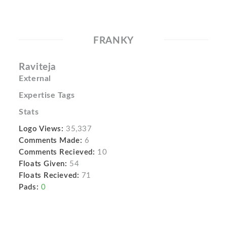
FRANKY
Raviteja
External
Expertise Tags
Stats
Logo Views:
35,337
Comments Made:
6
Comments Recieved:
10
Floats Given:
54
Floats Recieved:
71
Pads:
0