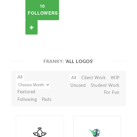
10
FOLLOWERS
FRANKY:
'ALL LOGOS'
All
All
Client Work
WIP
Unused
Student Work
Featured
For Fun
Following
Pads