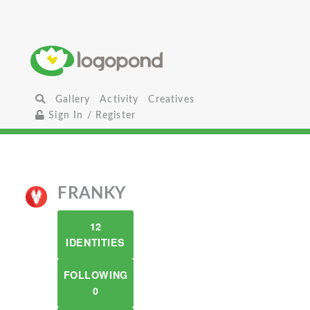
Gallery
Activity
Creatives
Sign In / Register
FRANKY
12
IDENTITIES
FOLLOWING
0