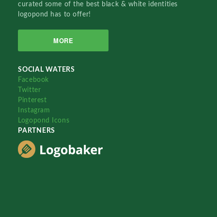
curated some of the best black & white identities
logopond has to offer!
MORE
SOCIAL WATERS
Facebook
Twitter
Pinterest
Instagram
Logopond Icons
PARTNERS