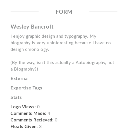
FORM
Wesley Bancroft
I enjoy graphic design and typography. My
biography is very uninteresting because I have no
design chronology.
(By the way, isn't this actually a Autobiography, not
a Biography?)
External
Expertise Tags
Stats
Logo Views:
0
Comments Made:
4
Comments Recieved:
0
Floats Given:
3