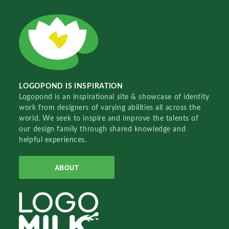
LOGOPOND IS INSPIRATION
Logopond is an inspirational site & showcase of identity
work from designers of varying abilities all across the
world. We seek to inspire and improve the talents of
our design family through shared knowledge and
helpful experiences.
ABOUT