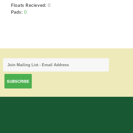
Floats Recieved:
0
Pads:
0