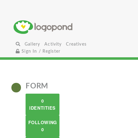
Gallery
Activity
Creatives
Sign In / Register
FORM
0
IDENTITIES
FOLLOWING
0