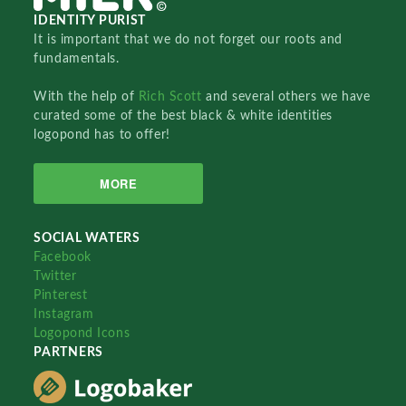
IDENTITY PURIST
It is important that we do not forget our roots and
fundamentals.
With the help of
Rich Scott
and several others we have
curated some of the best black & white identities
logopond has to offer!
MORE
SOCIAL WATERS
Facebook
Twitter
Pinterest
Instagram
Logopond Icons
PARTNERS