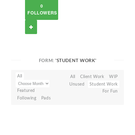
0
FOLLOWERS
FORM:
'STUDENT WORK'
All
All
Client Work
WIP
Unused
Student Work
Featured
For Fun
Following
Pads