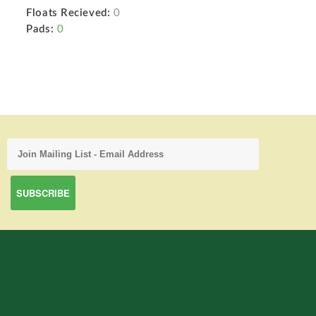
Floats Recieved:
0
Pads:
0