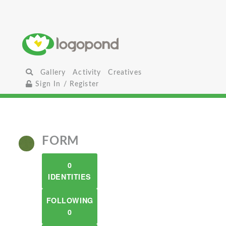
Gallery
Activity
Creatives
Sign In / Register
FORM
0
IDENTITIES
FOLLOWING
0