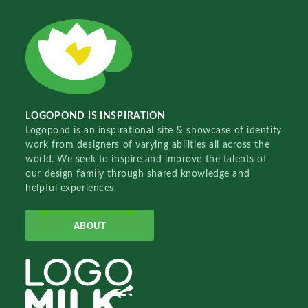
LOGOPOND IS INSPIRATION
Logopond is an inspirational site & showcase of identity
work from designers of varying abilities all across the
world. We seek to inspire and improve the talents of
our design family through shared knowledge and
helpful experiences.
ABOUT