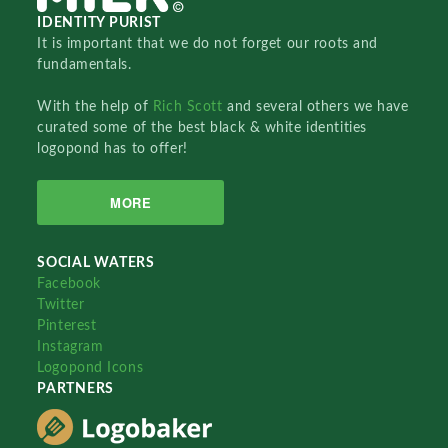
IDENTITY PURIST
It is important that we do not forget our roots and
fundamentals.
With the help of
Rich Scott
and several others we have
curated some of the best black & white identities
logopond has to offer!
MORE
SOCIAL WATERS
Facebook
Twitter
Pinterest
Instagram
Logopond Icons
PARTNERS