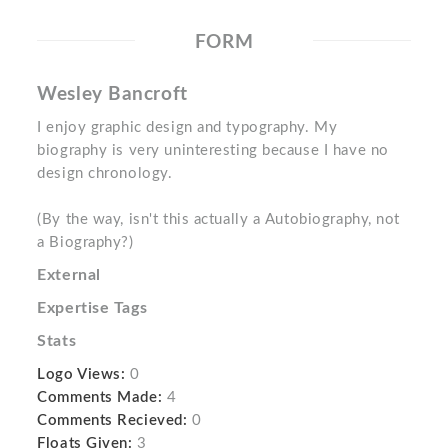
FORM
Wesley Bancroft
I enjoy graphic design and typography. My
biography is very uninteresting because I have no
design chronology.
(By the way, isn't this actually a Autobiography, not
a Biography?)
External
Expertise Tags
Stats
Logo Views:
0
Comments Made:
4
Comments Recieved:
0
Floats Given:
3