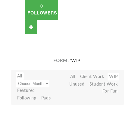
0
FOLLOWERS
FORM:
'WIP'
All
All
Client Work
WIP
Unused
Student Work
Featured
For Fun
Following
Pads