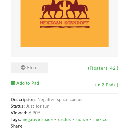
Float
(Floaters: 42 )
Add to Pad
(In 2 Pads )
Description:
Negative space cactus.
Status:
Just for fun
Viewed:
6,905
Tags:
negative space
•
cactus
•
horse
•
mexico
Share: