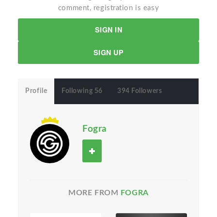
comment, registration is easy
SIGN IN
SIGN UP
Profile
Following 56
394 Followers
Fogra
MORE FROM
FOGRA