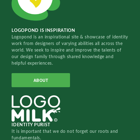
LOGOPOND IS INSPIRATION
Logopond is an inspirational site & showcase of identity
work from designers of varying abilities all across the
world. We seek to inspire and improve the talents of
our design family through shared knowledge and
helpful experiences.
ABOUT
IDENTITY PURIST
It is important that we do not forget our roots and
fundamentals.