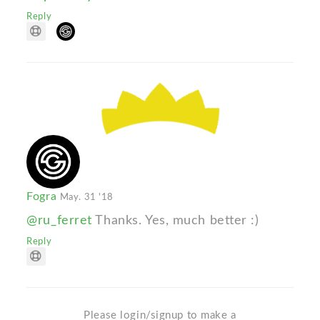
Reply
Fogra
May. 31 '18
@ru_ferret
Thanks. Yes, much better :)
Reply
Please login/signup to make a