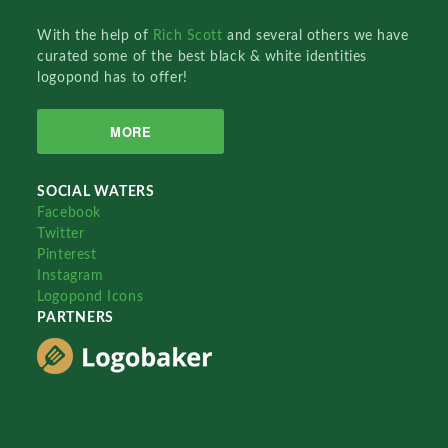
With the help of
Rich Scott
and several others we have
curated some of the best black & white identities
logopond has to offer!
MORE
SOCIAL WATERS
Facebook
Twitter
Pinterest
Instagram
Logopond Icons
PARTNERS