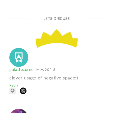
LETS DISCUSS
palattecorner
May. 20 '18
clever usage of negative space:)
Reply