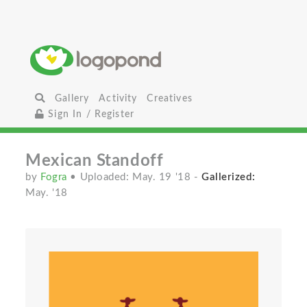
Gallery
Activity
Creatives
Sign In / Register
Mexican Standoff
by
Fogra
• Uploaded: May. 19 '18
-
Gallerized:
May. '18