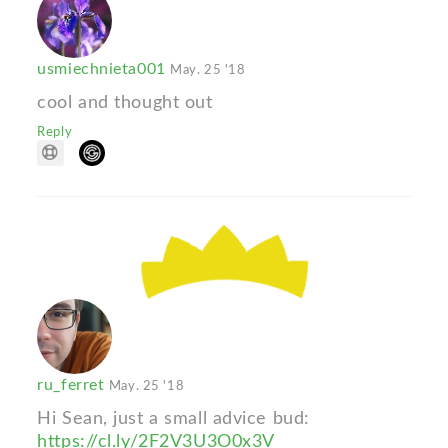
usmiechnieta001
May. 25 '18
cool and thought out
Reply
ru_ferret
May. 25 '18
Hi Sean, just a small advice bud:
https://cl.ly/2F2V3U3O0x3V