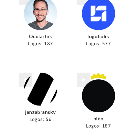
logoholik
OcularInk
Logos:
577
Logos:
187
janzabransky
nido
Logos:
56
Logos:
187