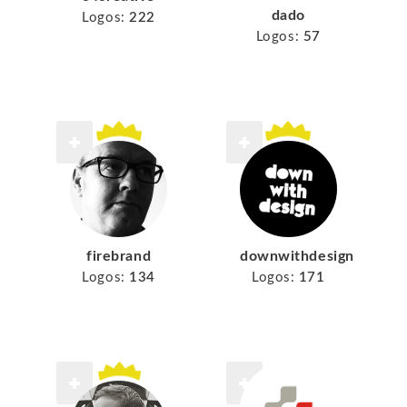
dado
Logos:
222
Logos:
57
firebrand
downwithdesign
Logos:
134
Logos:
171