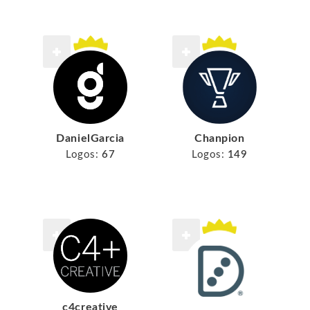
DanielGarcia
Chanpion
Logos:
67
Logos:
149
c4creative