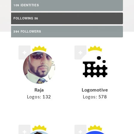
109 IDENTITIES
FOLLOWING 56
394 FOLLOWERS
Raja
Logomotive
Logos:
132
Logos:
578