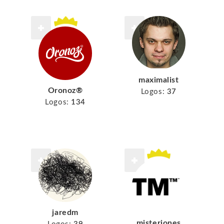
maximalist
Oronoz®
Logos:
37
Logos:
134
jaredm
misterjones