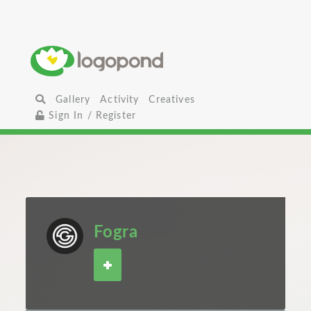
Gallery
Activity
Creatives
Sign In / Register
Fogra