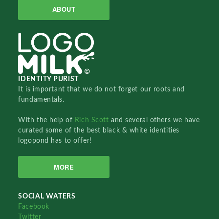
ABOUT
IDENTITY PURIST
It is important that we do not forget our roots and
fundamentals.
With the help of
Rich Scott
and several others we have
curated some of the best black & white identities
logopond has to offer!
MORE
SOCIAL WATERS
Facebook
Twitter