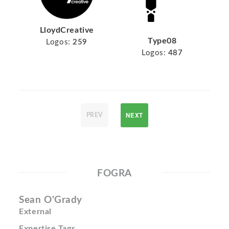
LloydCreative
Type08
Logos:
259
Logos:
487
NEXT
PREV
FOGRA
Sean O'Grady
External
Expertise Tags