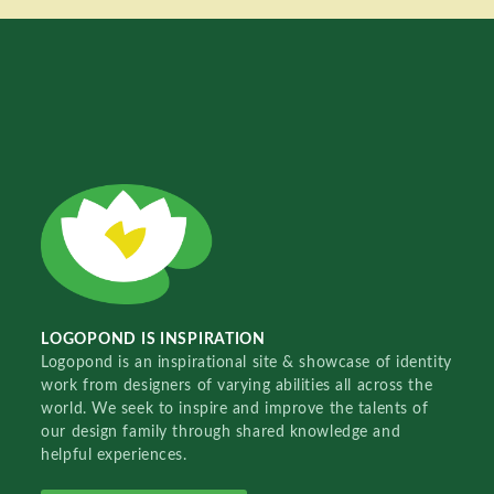
LOGOPOND IS INSPIRATION
Logopond is an inspirational site & showcase of identity
work from designers of varying abilities all across the
world. We seek to inspire and improve the talents of
our design family through shared knowledge and
helpful experiences.