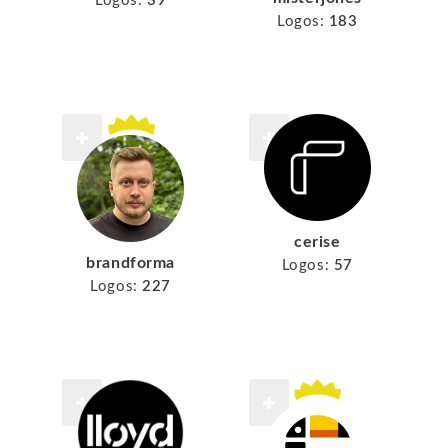
Logos:
39
Logos:
183
cerise
brandforma
Logos:
57
Logos:
227