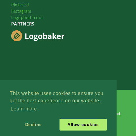
Pinterest
Instagram
Logopond Icons
PARTNERS
This website uses cookies to ensure you
get the best experience on our website.
Learn more
Logopond © 2006 - 2026
Contact: Management
|
Terms of
Service
|
Privacy Policy
|
Advertise
Decline
Allow cookies