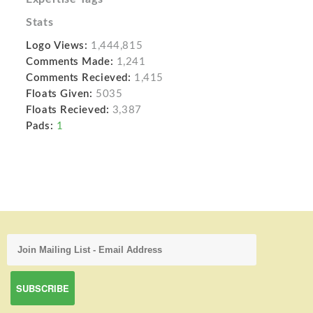
Stats
Logo Views:
1,444,815
Comments Made:
1,241
Comments Recieved:
1,415
Floats Given:
5035
Floats Recieved:
3,387
Pads:
1