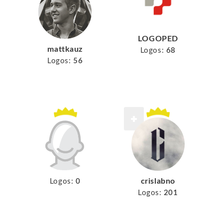
LOGOPED
mattkauz
Logos:
68
Logos:
56
crislabno
Logos:
0
Logos:
201