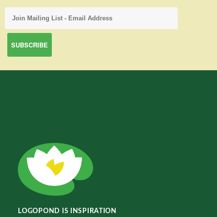
LOGOPOND IS INSPIRATION