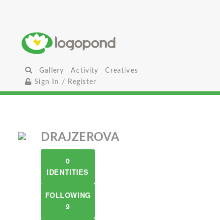
Gallery
Activity
Creatives
Sign In / Register
DRAJZEROVA
0
IDENTITIES
FOLLOWING
9