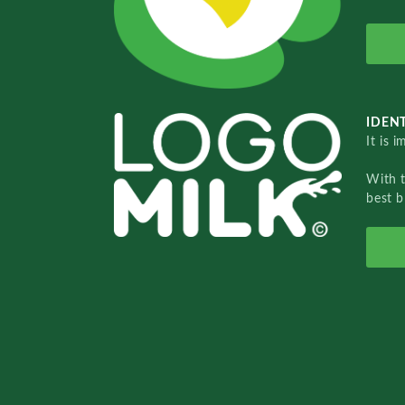
IDENT
It is 
With 
best b