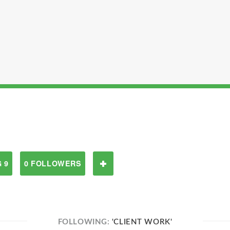
 9
0 FOLLOWERS
FOLLOWING:
'CLIENT WORK'