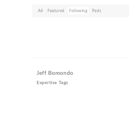
All
Featured
Following
Pads
Jeff Bomondo
Expertise Tags