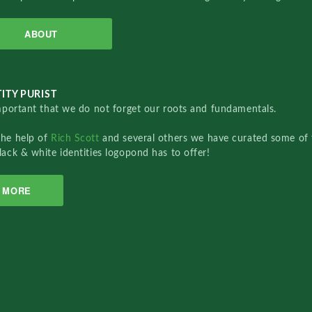
ABOUT
ITY PURIST
important that we do not forget our roots and fundamentals.
the help of
Rich Scott
and several others we have curated some of 
lack & white identities logopond has to offer!
MORE