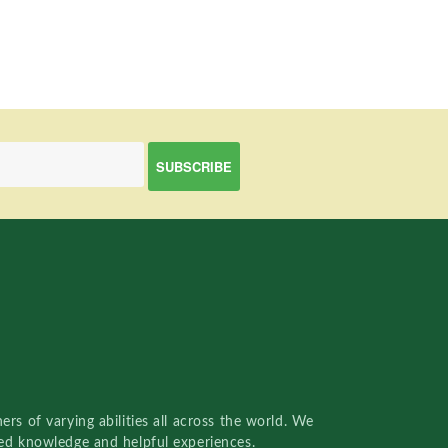
rs of varying abilities all across the world. We
red knowledge and helpful experiences.