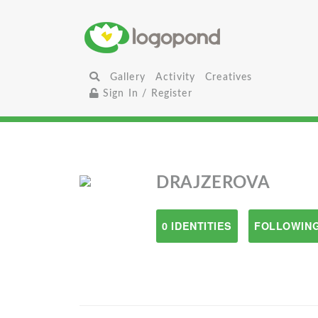
Gallery
Activity
Creatives
Sign In / Register
DRAJZEROVA
0 IDENTITIES
FOLLOWING