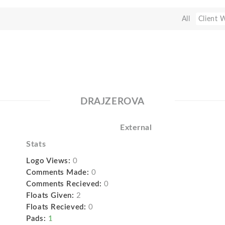
All
Client 
DRAJZEROVA
External
Stats
Logo Views:
0
Comments Made:
0
Comments Recieved:
0
Floats Given:
2
Floats Recieved:
0
Pads:
1