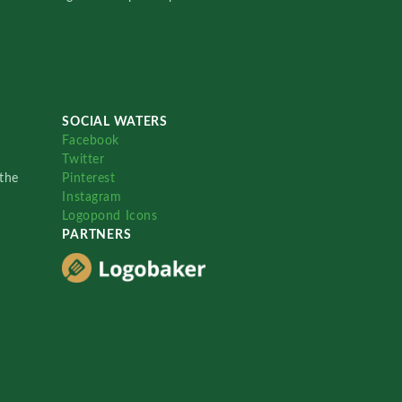
SOCIAL WATERS
Facebook
Twitter
the
Pinterest
Instagram
Logopond Icons
PARTNERS