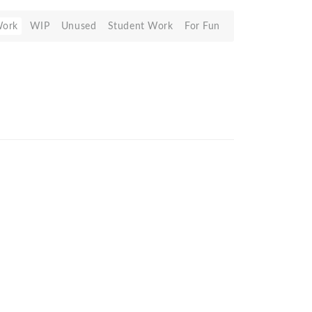
Work
WIP
Unused
Student Work
For Fun