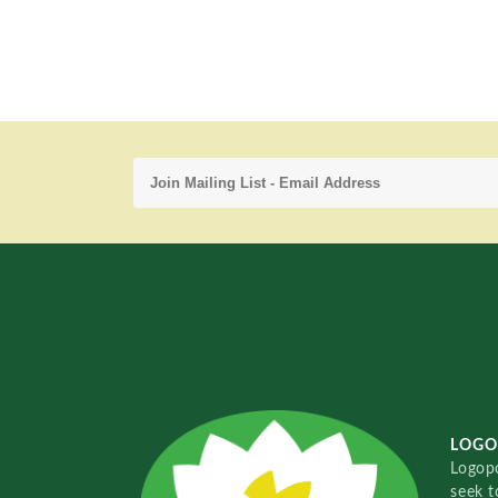
LOGO
Logopo
seek t