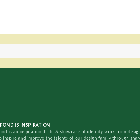
POND IS INSPIRATION
nd is an inspirational site & showcase of identity work from designe
o inspire and improve the talents of our design family through sha