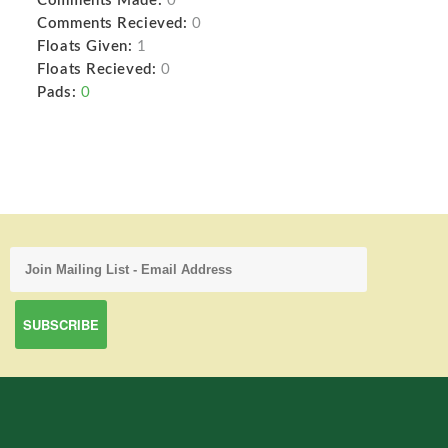
Comments Made:
0
Comments Recieved:
0
Floats Given:
1
Floats Recieved:
0
Pads:
0