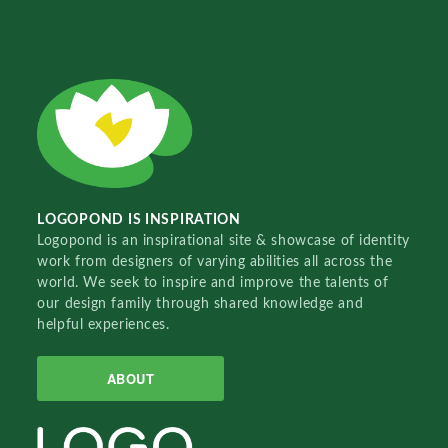
LOGOPOND IS INSPIRATION
Logopond is an inspirational site & showcase of identity
work from designers of varying abilities all across the
world. We seek to inspire and improve the talents of
our design family through shared knowledge and
helpful experiences.
ABOUT