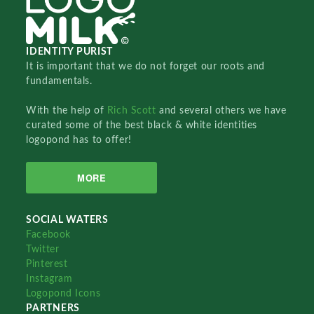
IDENTITY PURIST
It is important that we do not forget our roots and
fundamentals.
With the help of
Rich Scott
and several others we have
curated some of the best black & white identities
logopond has to offer!
MORE
SOCIAL WATERS
Facebook
Twitter
Pinterest
Instagram
Logopond Icons
PARTNERS