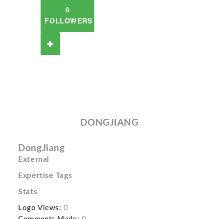
0
FOLLOWERS
DONGJIANG
DongJiang
External
Expertise Tags
Stats
Logo Views:
0