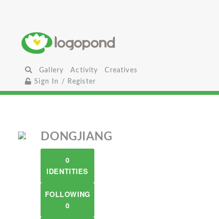
Gallery
Activity
Creatives
Sign In / Register
DONGJIANG
0
IDENTITIES
FOLLOWING
0