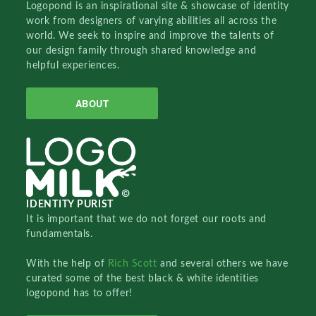
Logopond is an inspirational site & showcase of identity
work from designers of varying abilities all across the
world. We seek to inspire and improve the talents of
our design family through shared knowledge and
helpful experiences.
ABOUT
IDENTITY PURIST
It is important that we do not forget our roots and
fundamentals.
With the help of
Rich Scott
and several others we have
curated some of the best black & white identities
logopond has to offer!