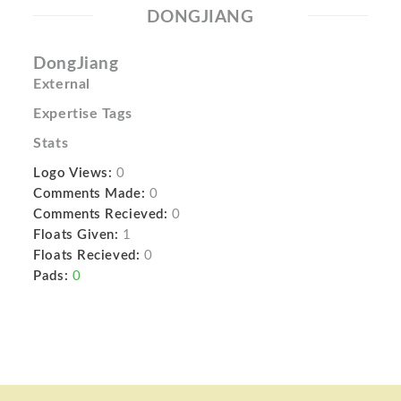
DONGJIANG
DongJiang
External
Expertise Tags
Stats
Logo Views:
0
Comments Made:
0
Comments Recieved:
0
Floats Given:
1
Floats Recieved:
0
Pads:
0