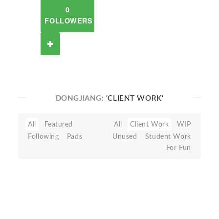
0
FOLLOWERS
DONGJIANG:
'CLIENT WORK'
All
Featured
All
Client Work
WIP
Following
Pads
Unused
Student Work
For Fun