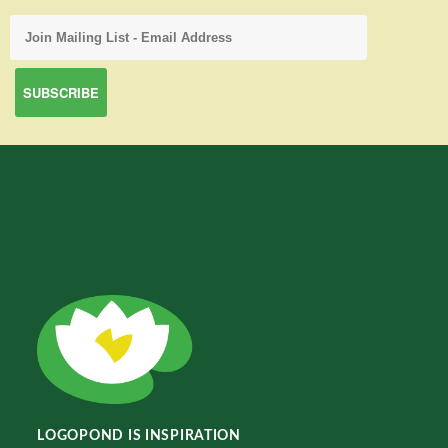
LOGOPOND IS INSPIRATION