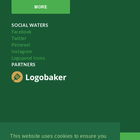
MORE
SOCIAL WATERS
Facebook
Twitter
Pinterest
Instagram
Logopond Icons
PARTNERS
This website uses cookies to ensure you