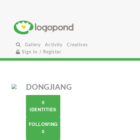
Gallery
Activity
Creatives
Sign In / Register
DONGJIANG
0
IDENTITIES
FOLLOWING
0