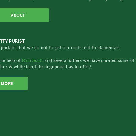
ABOUT
ITY PURIST
important that we do not forget our roots and fundamentals.
the help of
Rich Scott
and several others we have curated some of 
lack & white identities logopond has to offer!
MORE