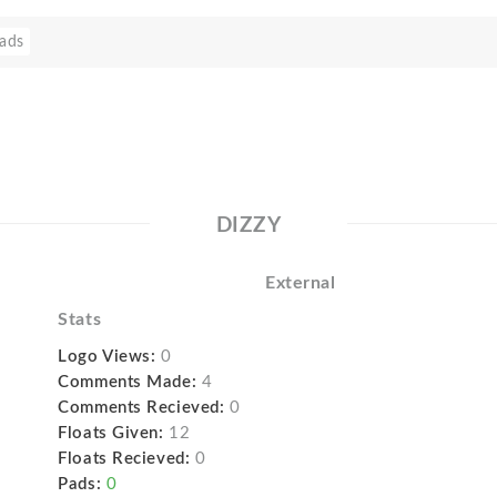
ads
DIZZY
External
Stats
Logo Views:
0
Comments Made:
4
Comments Recieved:
0
Floats Given:
12
Floats Recieved:
0
Pads:
0