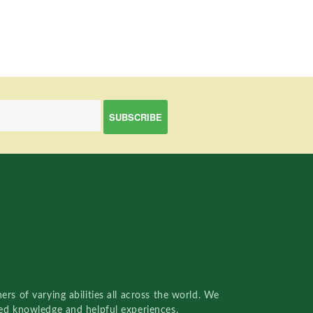
rs of varying abilities all across the world. We
red knowledge and helpful experiences.