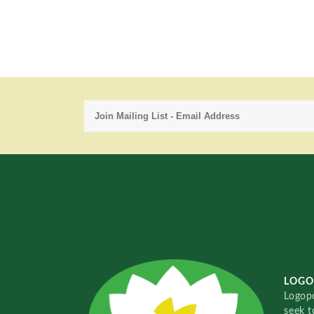
LOGO
Logopo
seek t