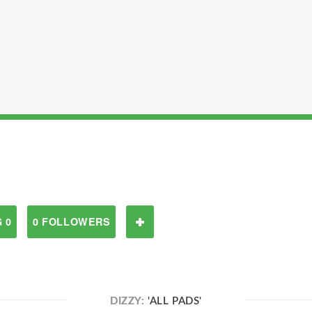
 0
0 FOLLOWERS
DIZZY:
'ALL PADS'