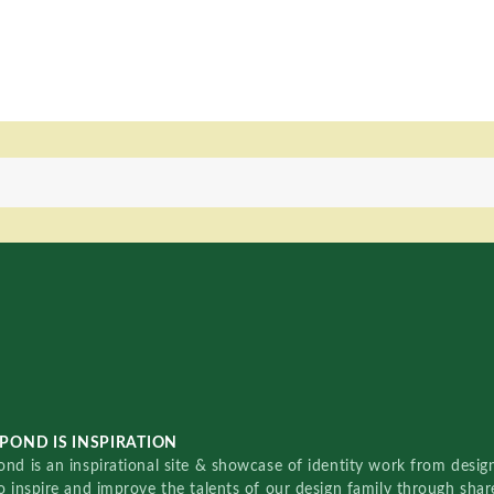
POND IS INSPIRATION
nd is an inspirational site & showcase of identity work from designe
o inspire and improve the talents of our design family through sha