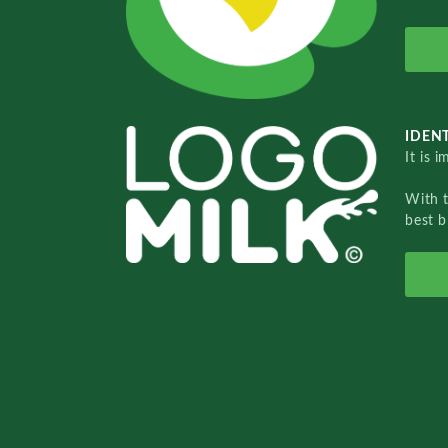
IDENT
It is 
With 
best b