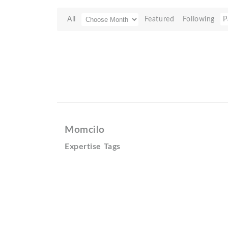
All
Featured
Following
P
Momcilo
Expertise Tags