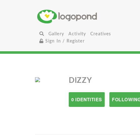
Gallery
Activity
Creatives
Sign In / Register
DIZZY
0 IDENTITIES
FOLLOWING