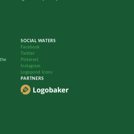
SOCIAL WATERS
Facebook
Twitter
the
Pinterest
Instagram
Logopond Icons
PARTNERS