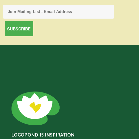
LOGOPOND IS INSPIRATION