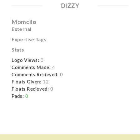
DIZZY
Momcilo
External
Expertise Tags
Stats
Logo Views:
0
Comments Made:
4
Comments Recieved:
0
Floats Given:
12
Floats Recieved:
0
Pads:
0