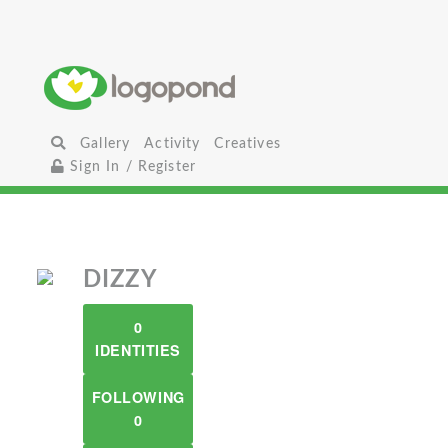
Gallery
Activity
Creatives
Sign In / Register
DIZZY
0
IDENTITIES
FOLLOWING
0