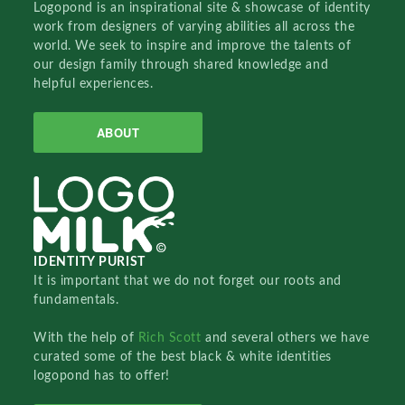
Logopond is an inspirational site & showcase of identity
work from designers of varying abilities all across the
world. We seek to inspire and improve the talents of
our design family through shared knowledge and
helpful experiences.
ABOUT
IDENTITY PURIST
It is important that we do not forget our roots and
fundamentals.
With the help of
Rich Scott
and several others we have
curated some of the best black & white identities
logopond has to offer!