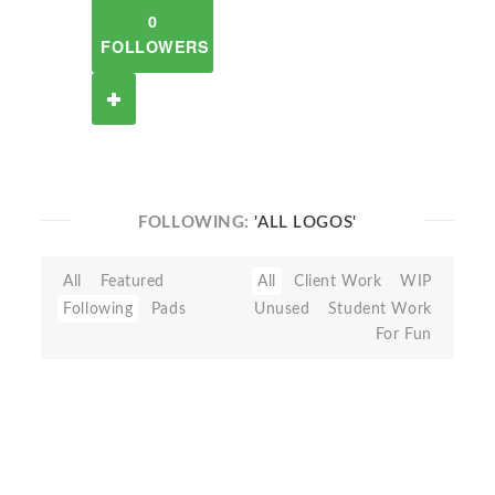
0
FOLLOWERS
FOLLOWING:
'ALL LOGOS'
All
Featured
All
Client Work
WIP
Following
Pads
Unused
Student Work
For Fun