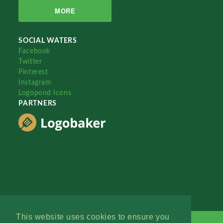
MORE
SOCIAL WATERS
Facebook
Twitter
Pinterest
Instagram
Logopond Icons
PARTNERS
This website uses cookies to ensure you