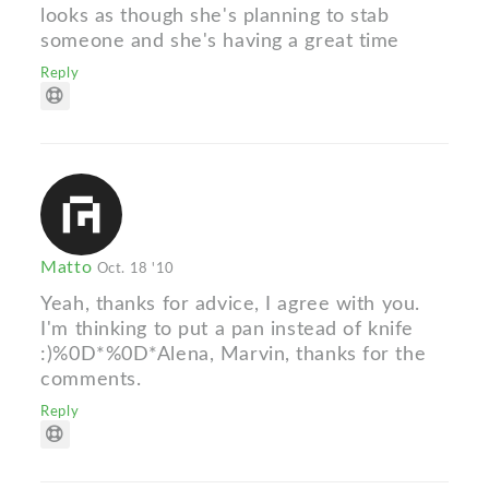
looks as though she's planning to stab
someone and she's having a great time
Reply
Matto
Oct. 18 '10
Yeah, thanks for advice, I agree with you.
I'm thinking to put a pan instead of knife
:)%0D*%0D*Alena, Marvin, thanks for the
comments.
Reply