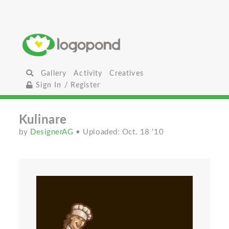
Gallery
Activity
Creatives
Sign In / Register
Kulinare
by
DesignerAG
• Uploaded: Oct. 18 '10