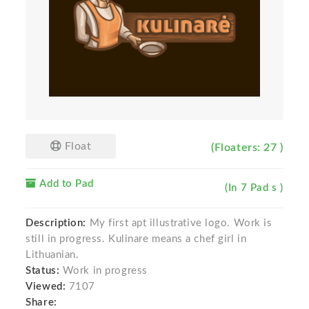
Float
(Floaters: 27 )
Add to Pad
(In 7 Pad s )
Description:
My first apt illustrative logo. Work is
still in progress. Kulinare means a chef girl in
Lithuanian.
Status:
Work in progress
Viewed:
7107
Share: