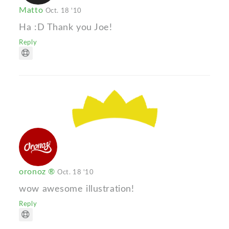
Matto
Oct. 18 '10
Ha :D Thank you Joe!
Reply
oronoz ®
Oct. 18 '10
wow awesome illustration!
Reply