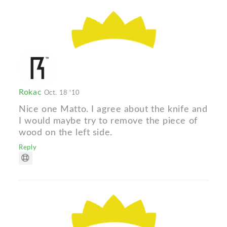
Rokac
Oct. 18 '10
Nice one Matto. I agree about the knife and
I would maybe try to remove the piece of
wood on the left side.
Reply