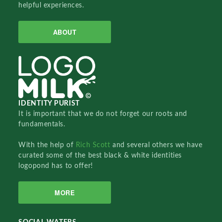
helpful experiences.
ABOUT
IDENTITY PURIST
It is important that we do not forget our roots and
fundamentals.
With the help of
Rich Scott
and several others we have
curated some of the best black & white identities
logopond has to offer!
MORE