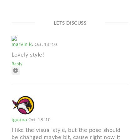
LETS DISCUSS
marvin k.
Oct. 18 '10
Lovely style!
Reply
iguana
Oct. 18 '10
I like the visual style, but the pose should
be changed maybe bit, cause right now it