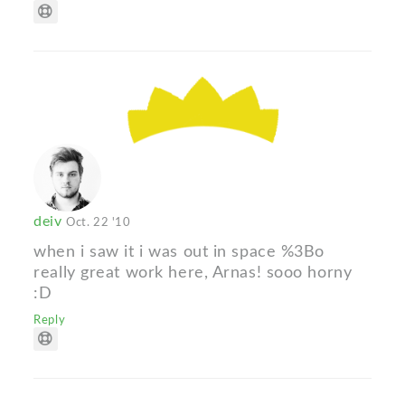
deiv
Oct. 22 '10
when i saw it i was out in space %3Bo
really great work here, Arnas! sooo horny
:D
Reply