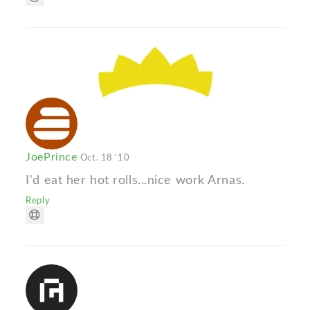
JoePrince
Oct. 18 '10
I'd eat her hot rolls...nice work Arnas.
Reply