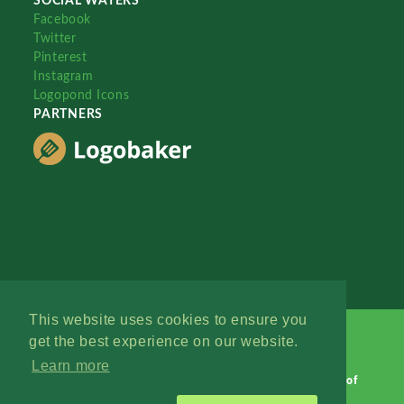
SOCIAL WATERS
Facebook
Twitter
Pinterest
Instagram
Logopond Icons
PARTNERS
This website uses cookies to ensure you
get the best experience on our website.
Learn more
Logopond © 2006 - 2026
Contact: Management
|
Terms of
Service
|
Privacy Policy
|
Advertise