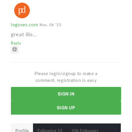
logoses.com
Nov. 06 '10
great illo...
Reply
Please login/signup to make a
comment, registration is easy
SIGN IN
SIGN UP
Profile
Following 23
206 Followers