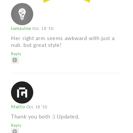
lumavine
Oct. 18 '10
Her right arm seems awkward with just a
nub. but great style!
Reply
Matto
Oct. 18 '10
Thank you both :) Updated.
Reply