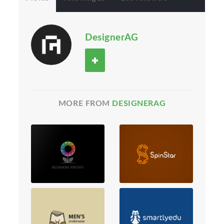
DesignerAG
MORE FROM
DESIGNERAG