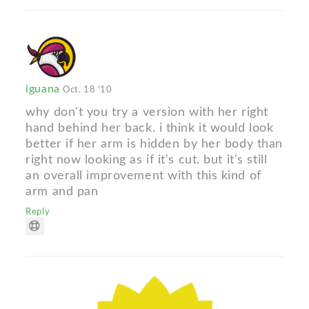
iguana
Oct. 18 '10
why don't you try a version with her right
hand behind her back. i think it would look
better if her arm is hidden by her body than
right now looking as if it's cut. but it's still
an overall improvement with this kind of
arm and pan
Reply