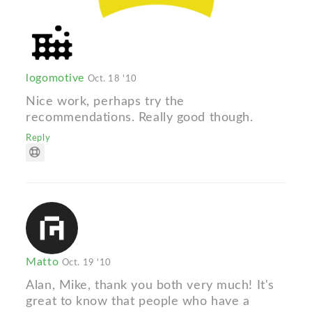
logomotive
Oct. 18 '10
Nice work, perhaps try the
recommendations. Really good though.
Reply
Matto
Oct. 19 '10
Alan, Mike, thank you both very much! It's
great to know that people who have a