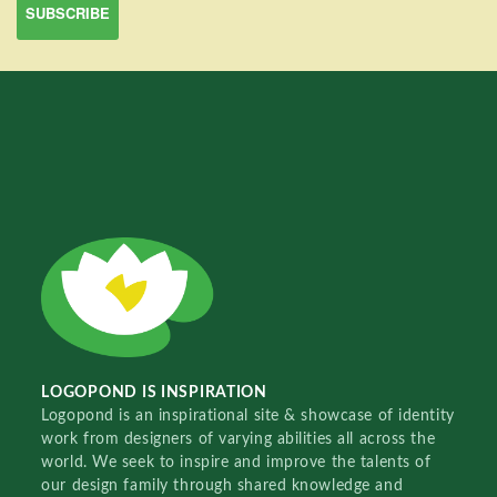
LOGOPOND IS INSPIRATION
Logopond is an inspirational site & showcase of identity
work from designers of varying abilities all across the
world. We seek to inspire and improve the talents of
our design family through shared knowledge and