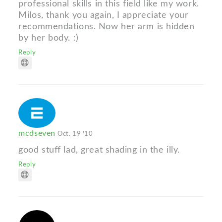
professional skills in this field like my work.
Milos, thank you again, I appreciate your
recommendations. Now her arm is hidden
by her body. :)
Reply
mcdseven
Oct. 19 '10
good stuff lad, great shading in the illy.
Reply