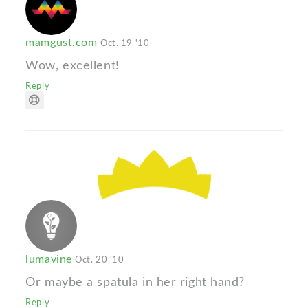
mamgust.com
Oct. 19 '10
Wow, excellent!
Reply
lumavine
Oct. 20 '10
Or maybe a spatula in her right hand?
Reply