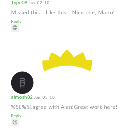
Type08
Jan. 02 '10
Missed this... Like this... Nice one, Matto!
Reply
almosh82
Jan. 03 '10
%5E%5Eagree with Alen!Great work here!
Reply