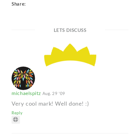
Share:
LETS DISCUSS
michaelspitz
Aug. 29 '09
Very cool mark! Well done! :)
Reply