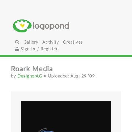
Gallery
Activity
Creatives
Sign In / Register
Roark Media
by
DesignerAG
• Uploaded: Aug. 29 '09