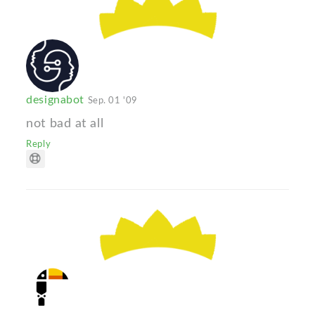
designabot
Sep. 01 '09
not bad at all
Reply