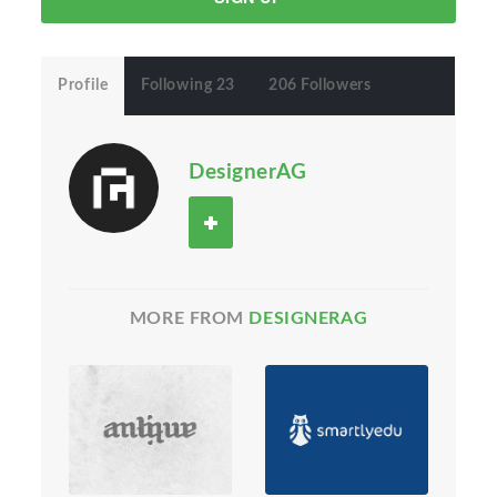
Profile
Following 23
206 Followers
DesignerAG
MORE FROM
DESIGNERAG