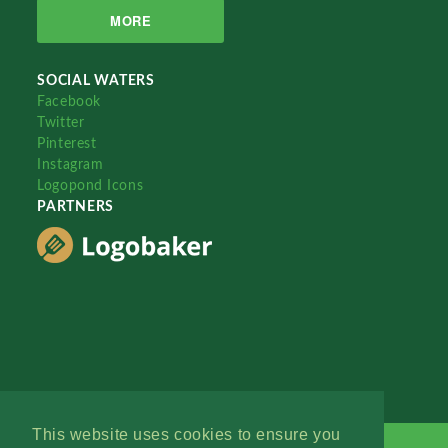
MORE
SOCIAL WATERS
Facebook
Twitter
Pinterest
Instagram
Logopond Icons
PARTNERS
This website uses cookies to ensure you