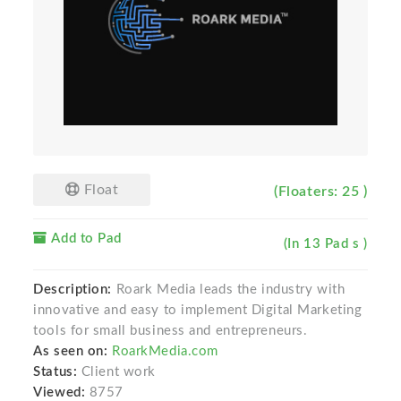
Float
(Floaters: 25 )
Add to Pad
(In 13 Pad s )
Description:
Roark Media leads the industry with
innovative and easy to implement Digital Marketing
tools for small business and entrepreneurs.
As seen on:
RoarkMedia.com
Status:
Client work
Viewed:
8757