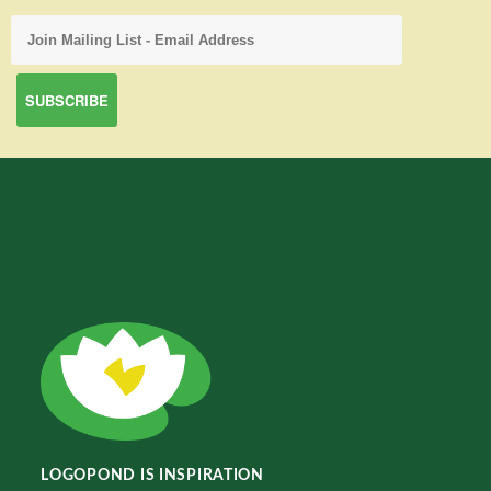
LOGOPOND IS INSPIRATION