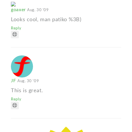
goaxer
Aug. 30 '09
Looks cool, man patiko %3B)
Reply
JF
Aug. 30 '09
This is great.
Reply