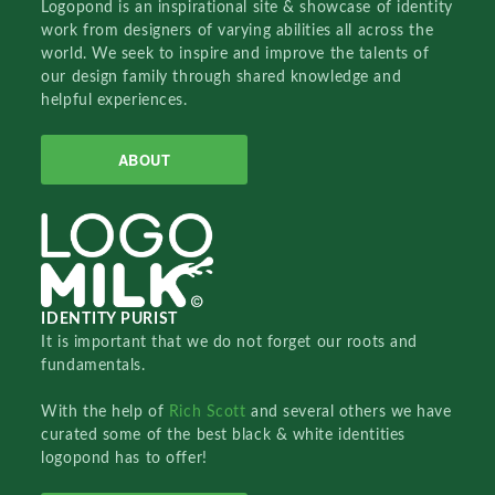
Logopond is an inspirational site & showcase of identity
work from designers of varying abilities all across the
world. We seek to inspire and improve the talents of
our design family through shared knowledge and
helpful experiences.
ABOUT
IDENTITY PURIST
It is important that we do not forget our roots and
fundamentals.
With the help of
Rich Scott
and several others we have
curated some of the best black & white identities
logopond has to offer!