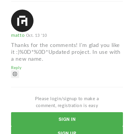
matto
Oct. 13 '10
Thanks for the comments! I'm glad you like
it :)%0D*%0D*Updated project. In use with
a new name.
Reply
Please login/signup to make a
comment, registration is easy
SIGN IN
SIGN UP