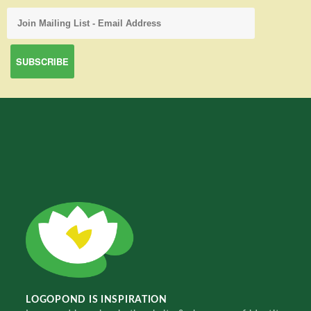
LOGOPOND IS INSPIRATION