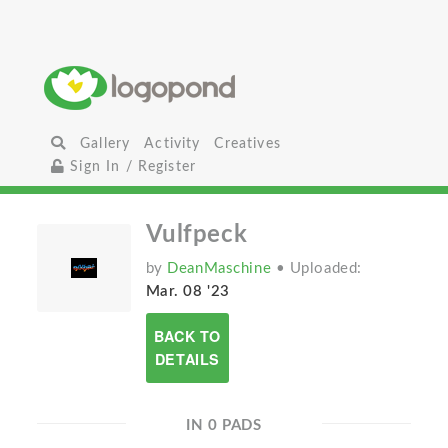
Gallery
Activity
Creatives
Sign In / Register
Vulfpeck
by
DeanMaschine
• Uploaded:
Mar. 08 '23
BACK TO
DETAILS
IN 0 PADS