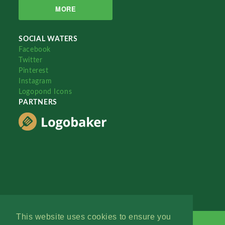
MORE
SOCIAL WATERS
Facebook
Twitter
Pinterest
Instagram
Logopond Icons
PARTNERS
This website uses cookies to ensure you