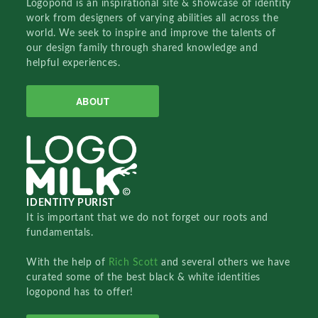
Logopond is an inspirational site & showcase of identity
work from designers of varying abilities all across the
world. We seek to inspire and improve the talents of
our design family through shared knowledge and
helpful experiences.
ABOUT
IDENTITY PURIST
It is important that we do not forget our roots and
fundamentals.
With the help of
Rich Scott
and several others we have
curated some of the best black & white identities
logopond has to offer!