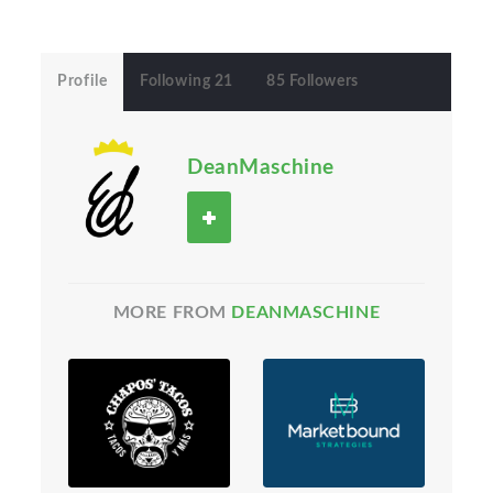
Profile
Following 21
85 Followers
DeanMaschine
MORE FROM
DEANMASCHINE