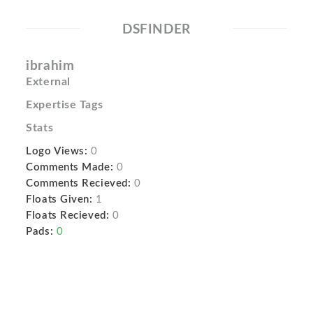
DSFINDER
ibrahim
External
Expertise Tags
Stats
Logo Views:
0
Comments Made:
0
Comments Recieved:
0
Floats Given:
1
Floats Recieved:
0
Pads:
0