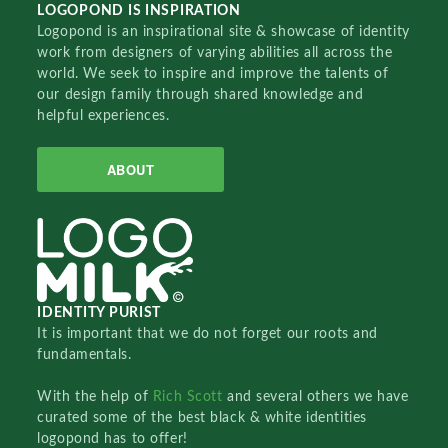
LOGOPOND IS INSPIRATION
Logopond is an inspirational site & showcase of identity
work from designers of varying abilities all across the
world. We seek to inspire and improve the talents of
our design family through shared knowledge and
helpful experiences.
ABOUT
IDENTITY PURIST
It is important that we do not forget our roots and
fundamentals.
With the help of
Rich Scott
and several others we have
curated some of the best black & white identities
logopond has to offer!