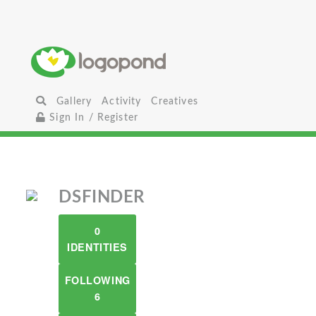
Gallery
Activity
Creatives
Sign In / Register
DSFINDER
0
IDENTITIES
FOLLOWING
6