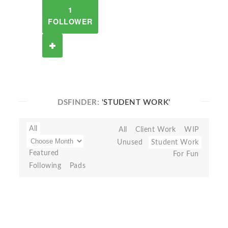
1
FOLLOWER
DSFINDER:
'STUDENT WORK'
All
All
Client Work
WIP
Unused
Student Work
Featured
For Fun
Following
Pads