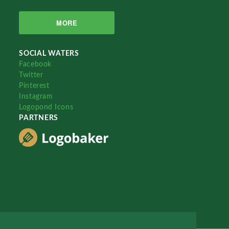
MORE
SOCIAL WATERS
Facebook
Twitter
Pinterest
Instagram
Logopond Icons
PARTNERS