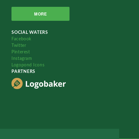
MORE
SOCIAL WATERS
Facebook
Twitter
Pinterest
Instagram
Logopond Icons
PARTNERS