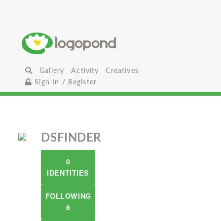
Gallery
Activity
Creatives
Sign In / Register
DSFINDER
0
IDENTITIES
FOLLOWING
6