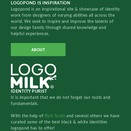
LOGOPOND IS INSPIRATION
Logopond is an inspirational site & showcase of identity
work from designers of varying abilities all across the
world. We seek to inspire and improve the talents of
our design family through shared knowledge and
helpful experiences.
ABOUT
IDENTITY PURIST
It is important that we do not forget our roots and
fundamentals.
With the help of
Rich Scott
and several others we have
curated some of the best black & white identities
logopond has to offer!