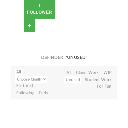
1
FOLLOWER
DSFINDER:
'UNUSED'
All
All
Client Work
WIP
Unused
Student Work
Featured
For Fun
Following
Pads