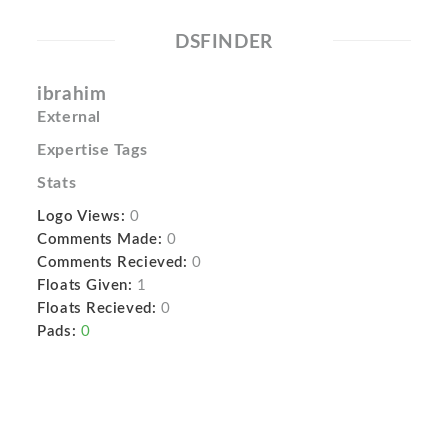
DSFINDER
ibrahim
External
Expertise Tags
Stats
Logo Views:
0
Comments Made:
0
Comments Recieved:
0
Floats Given:
1
Floats Recieved:
0
Pads:
0