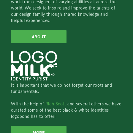
work from designers of varying abilities all across the
world. We seek to inspire and improve the talents of
our design family through shared knowledge and
helpful experiences.
ABOUT
IDENTITY PURIST
It is important that we do not forget our roots and
fundamentals.
With the help of
Rich Scott
and several others we have
curated some of the best black & white identities
logopond has to offer!
MORE