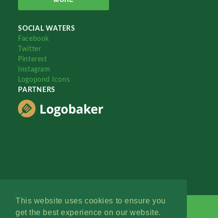
SOCIAL WATERS
Facebook
Twitter
Pinterest
Instagram
Logopond Icons
PARTNERS
This website uses cookies to ensure you
get the best experience on our website.