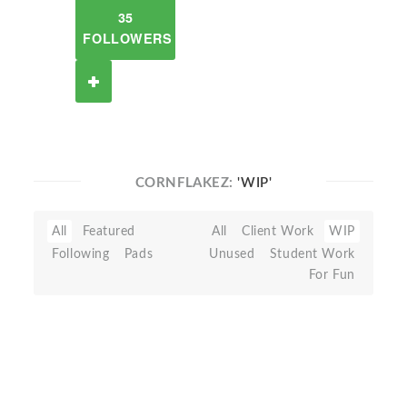
35
FOLLOWERS
CORNFLAKEZ:
'WIP'
All
Featured
All
Client Work
WIP
Following
Pads
Unused
Student Work
For Fun