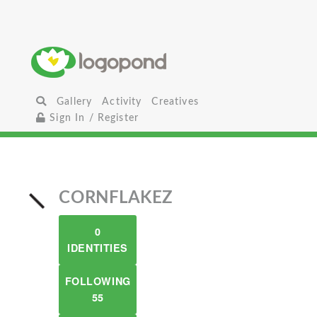
Gallery
Activity
Creatives
Sign In / Register
CORNFLAKEZ
0
IDENTITIES
FOLLOWING
55