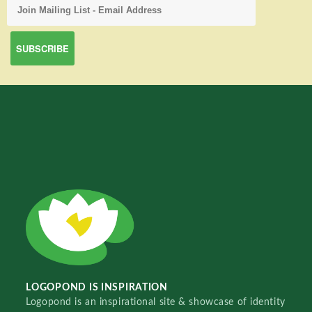
LOGOPOND IS INSPIRATION
Logopond is an inspirational site & showcase of identity