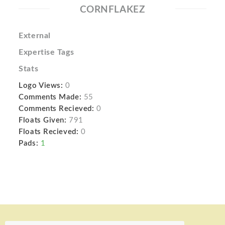
CORNFLAKEZ
External
Expertise Tags
Stats
Logo Views:
0
Comments Made:
55
Comments Recieved:
0
Floats Given:
791
Floats Recieved:
0
Pads:
1