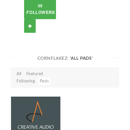
35
FOLLOWERS
CORNFLAKEZ:
'ALL PADS'
All
Featured
Following
Pads