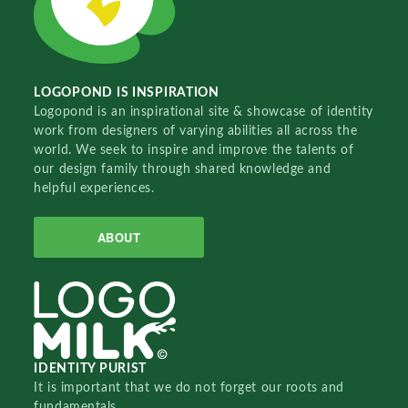
LOGOPOND IS INSPIRATION
Logopond is an inspirational site & showcase of identity
work from designers of varying abilities all across the
world. We seek to inspire and improve the talents of
our design family through shared knowledge and
helpful experiences.
ABOUT
IDENTITY PURIST
It is important that we do not forget our roots and
fundamentals.