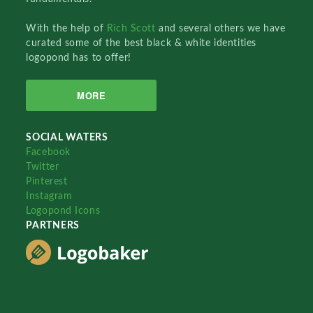
With the help of
Rich Scott
and several others we have
curated some of the best black & white identities
logopond has to offer!
MORE
SOCIAL WATERS
Facebook
Twitter
Pinterest
Instagram
Logopond Icons
PARTNERS