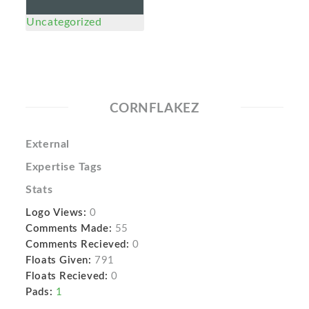
Uncategorized
CORNFLAKEZ
External
Expertise Tags
Stats
Logo Views:
0
Comments Made:
55
Comments Recieved:
0
Floats Given:
791
Floats Recieved:
0
Pads:
1