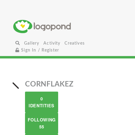
Gallery
Activity
Creatives
Sign In / Register
CORNFLAKEZ
0
IDENTITIES
FOLLOWING
55