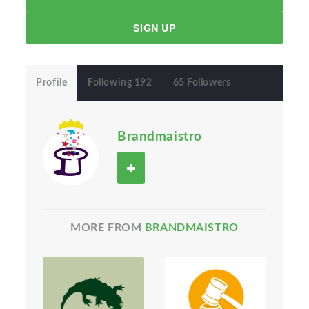
SIGN UP
Profile
Following 192
65 Followers
Brandmaistro
MORE FROM
BRANDMAISTRO