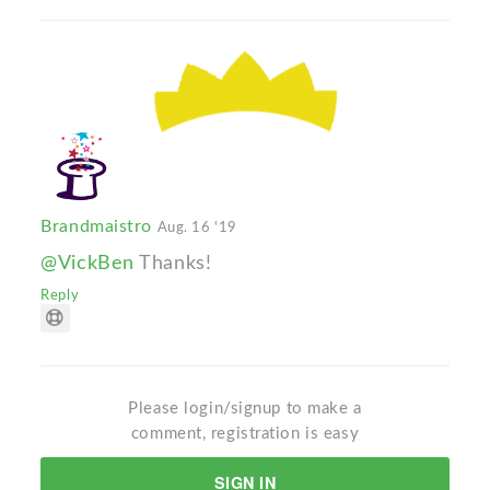
Brandmaistro
Aug. 16 '19
@VickBen
Thanks!
Reply
Please login/signup to make a
comment, registration is easy
SIGN IN