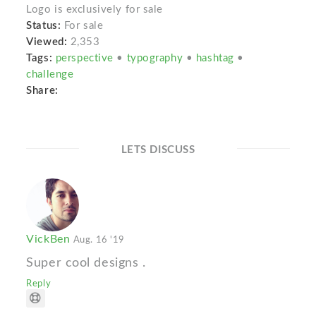
Logo is exclusively for sale
Status:
For sale
Viewed:
2,353
Tags:
perspective
•
typography
•
hashtag
•
challenge
Share:
LETS DISCUSS
VickBen
Aug. 16 '19
Super cool designs .
Reply