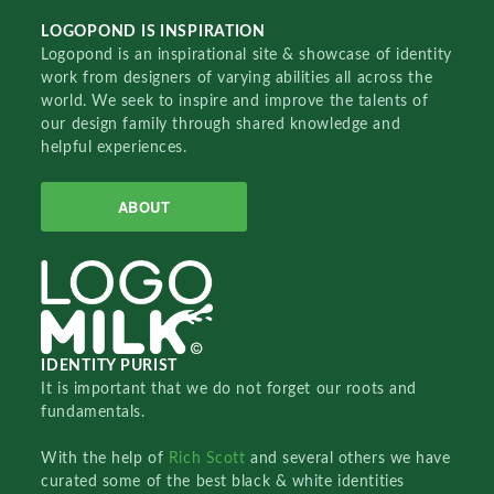
LOGOPOND IS INSPIRATION
Logopond is an inspirational site & showcase of identity
work from designers of varying abilities all across the
world. We seek to inspire and improve the talents of
our design family through shared knowledge and
helpful experiences.
ABOUT
IDENTITY PURIST
It is important that we do not forget our roots and
fundamentals.
With the help of
Rich Scott
and several others we have
curated some of the best black & white identities