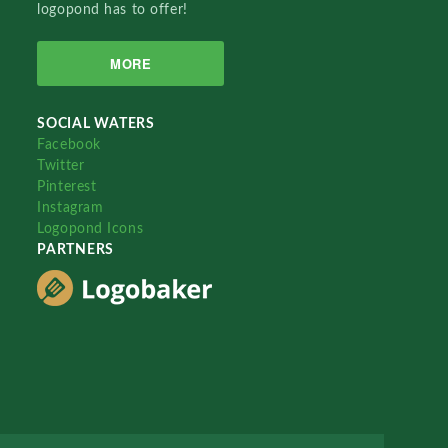
logopond has to offer!
MORE
SOCIAL WATERS
Facebook
Twitter
Pinterest
Instagram
Logopond Icons
PARTNERS