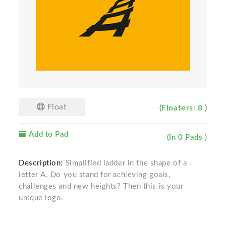
Float
(Floaters: 8 )
Add to Pad
(In 0 Pads )
Description:
Simplified ladder in the shape of a
letter A. Do you stand for achieving goals,
challenges and new heights? Then this is your
unique logo.