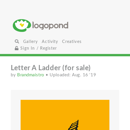
Gallery
Activity
Creatives
Sign In / Register
Letter A Ladder (for sale)
by
Brandmaistro
• Uploaded: Aug. 16 '19