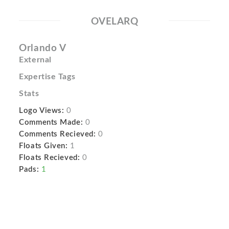
OVELARQ
Orlando V
External
Expertise Tags
Stats
Logo Views:
0
Comments Made:
0
Comments Recieved:
0
Floats Given:
1
Floats Recieved:
0
Pads:
1