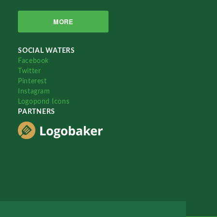
MORE
SOCIAL WATERS
Facebook
Twitter
Pinterest
Instagram
Logopond Icons
PARTNERS