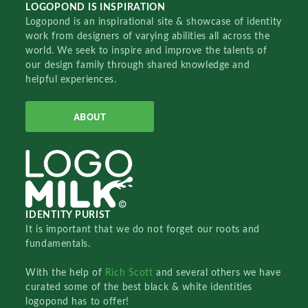
LOGOPOND IS INSPIRATION
Logopond is an inspirational site & showcase of identity
work from designers of varying abilities all across the
world. We seek to inspire and improve the talents of
our design family through shared knowledge and
helpful experiences.
ABOUT
IDENTITY PURIST
It is important that we do not forget our roots and
fundamentals.
With the help of
Rich Scott
and several others we have
curated some of the best black & white identities
logopond has to offer!