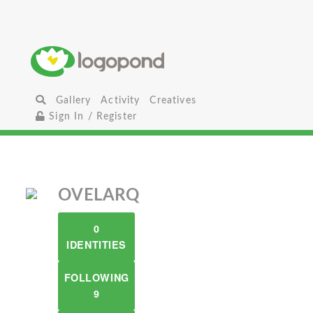
Gallery
Activity
Creatives
Sign In / Register
OVELARQ
0
IDENTITIES
FOLLOWING
9