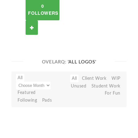
0
FOLLOWERS
OVELARQ:
'ALL LOGOS'
All
All
Client Work
WIP
Unused
Student Work
Featured
For Fun
Following
Pads