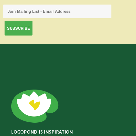
LOGOPOND IS INSPIRATION