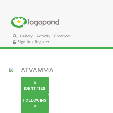
Gallery
Activity
Creatives
Sign In / Register
ATVAMMA
0
IDENTITIES
FOLLOWING
0