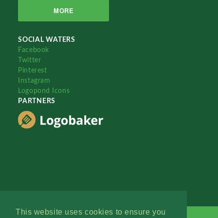
MORE
SOCIAL WATERS
Facebook
Twitter
Pinterest
Instagram
Logopond Icons
PARTNERS
This website uses cookies to ensure you