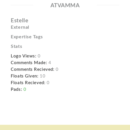
ATVAMMA
Estelle
External
Expertise Tags
Stats
Logo Views:
0
Comments Made:
4
Comments Recieved:
0
Floats Given:
10
Floats Recieved:
0
Pads:
0