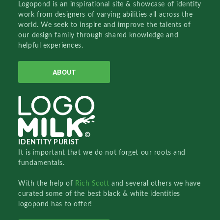
Logopond is an inspirational site & showcase of identity
work from designers of varying abilities all across the
world. We seek to inspire and improve the talents of
our design family through shared knowledge and
helpful experiences.
ABOUT
IDENTITY PURIST
It is important that we do not forget our roots and
fundamentals.
With the help of
Rich Scott
and several others we have
curated some of the best black & white identities
logopond has to offer!