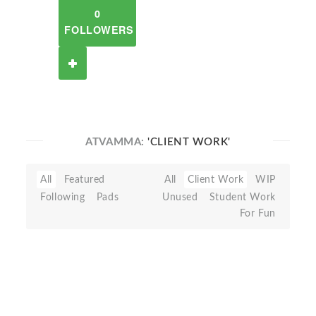
0
FOLLOWERS
ATVAMMA:
'CLIENT WORK'
All
Featured
All
Client Work
WIP
Following
Pads
Unused
Student Work
For Fun