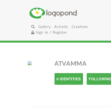
Gallery
Activity
Creatives
Sign In / Register
ATVAMMA
0 IDENTITIES
FOLLOWING