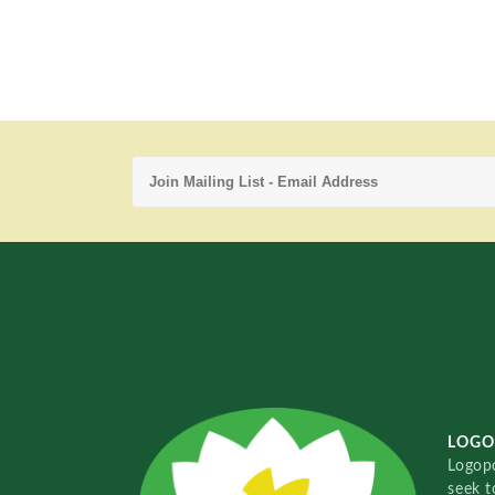
LOGO
Logopo
seek t