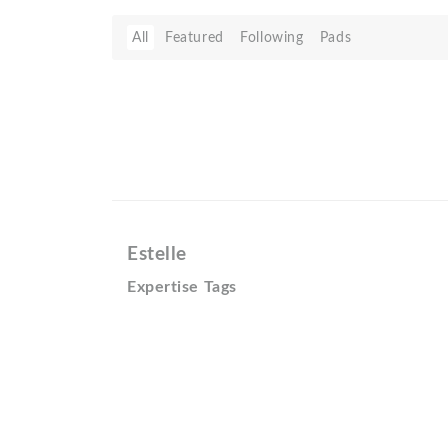
All
Featured
Following
Pads
Estelle
Expertise Tags