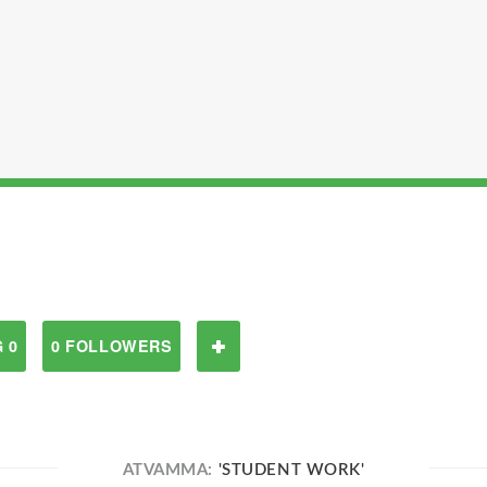
 0
0 FOLLOWERS
ATVAMMA:
'STUDENT WORK'