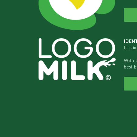
IDENT
It is 
With 
best b