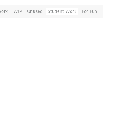
Work
WIP
Unused
Student Work
For Fun