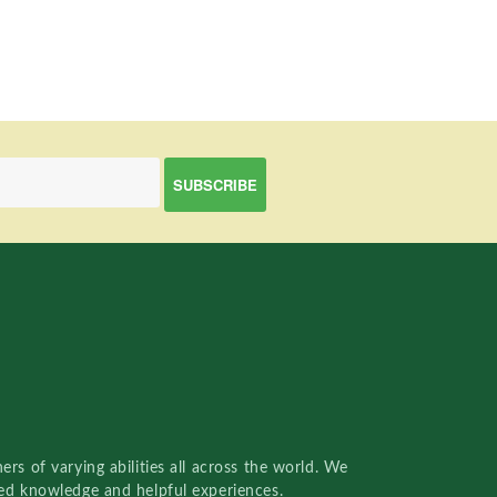
rs of varying abilities all across the world. We
red knowledge and helpful experiences.