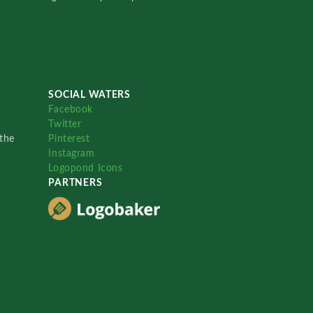
SOCIAL WATERS
Facebook
Twitter
the
Pinterest
Instagram
Logopond Icons
PARTNERS