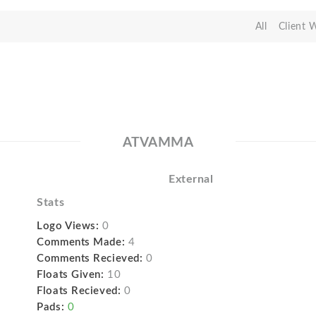
All
Client 
ATVAMMA
External
Stats
Logo Views:
0
Comments Made:
4
Comments Recieved:
0
Floats Given:
10
Floats Recieved:
0
Pads:
0