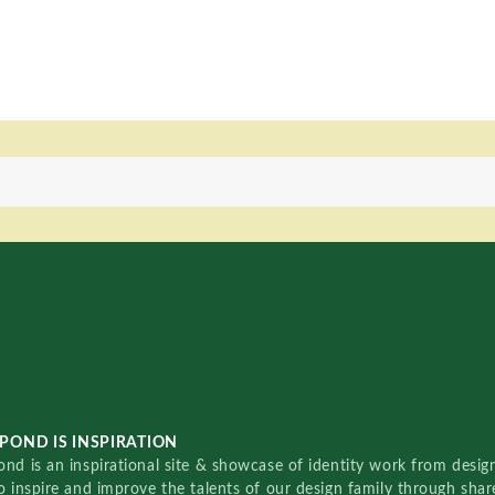
POND IS INSPIRATION
nd is an inspirational site & showcase of identity work from designe
o inspire and improve the talents of our design family through sha