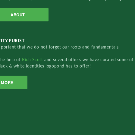
ABOUT
ITY PURIST
important that we do not forget our roots and fundamentals.
the help of
Rich Scott
and several others we have curated some of 
lack & white identities logopond has to offer!
MORE