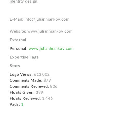
identity design.
E-Mail: info@julianhrankov.com
Website: www.julianhrankov.com
External
Personal:
www.julianhrankov.com
Expertise Tags
Stats
Logo Views:
613,002
Comments Made:
879
Comments Recieved:
806
Floats Given:
399
Floats Recieved:
1,446
Pads:
1