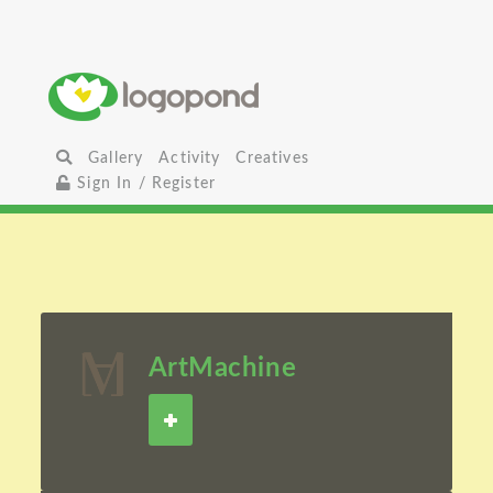
Gallery
Activity
Creatives
Sign In / Register
ArtMachine