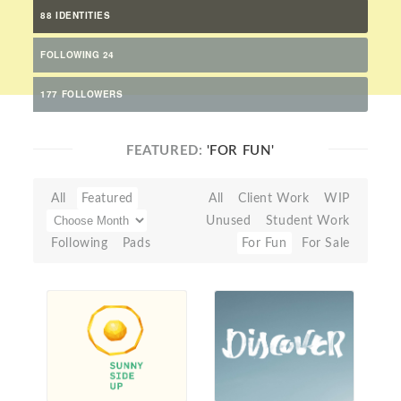
88 IDENTITIES
FOLLOWING 24
177 FOLLOWERS
FEATURED:
'FOR FUN'
All
Featured
All
Client Work
WIP
Unused
Student Work
Following
Pads
For Fun
For Sale