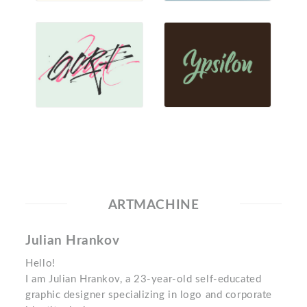
ARTMACHINE
Julian Hrankov
Hello!
I am Julian Hrankov, a 23-year-old self-educated
graphic designer specializing in logo and corporate