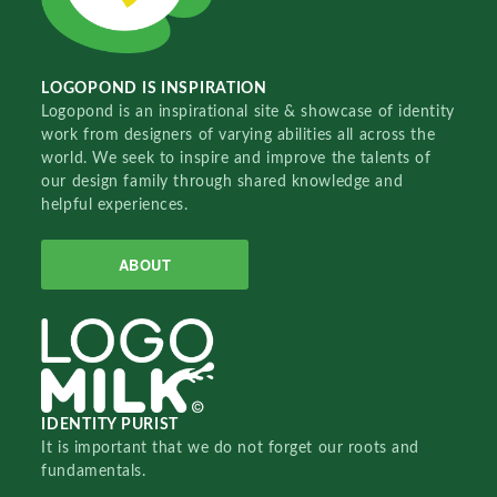
LOGOPOND IS INSPIRATION
Logopond is an inspirational site & showcase of identity
work from designers of varying abilities all across the
world. We seek to inspire and improve the talents of
our design family through shared knowledge and
helpful experiences.
ABOUT
IDENTITY PURIST
It is important that we do not forget our roots and
fundamentals.