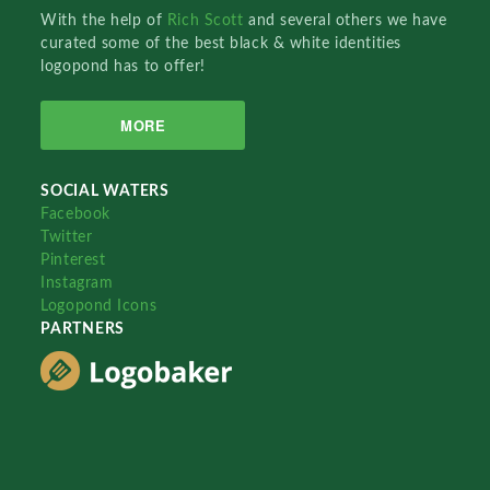
With the help of
Rich Scott
and several others we have
curated some of the best black & white identities
logopond has to offer!
MORE
SOCIAL WATERS
Facebook
Twitter
Pinterest
Instagram
Logopond Icons
PARTNERS