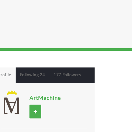
rofile
Following 24
177 Followers
ArtMachine