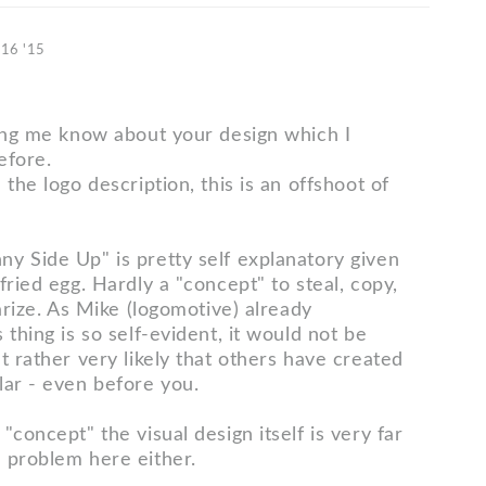
 16 '15
ting me know about your design which I
efore.
 the logo description, this is an offshoot of
y Side Up" is pretty self explanatory given
fried egg. Hardly a "concept" to steal, copy,
iarize. As Mike (logomotive) already
 thing is so self-evident, it would not be
t rather very likely that others have created
lar - even before you.
"concept" the visual design itself is very far
 problem here either.