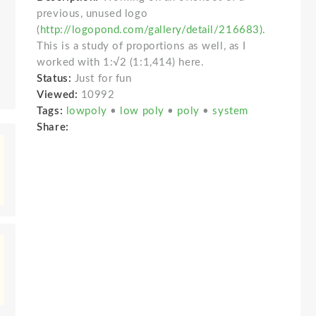
previous, unused logo
(
http://logopond.com/gallery/detail/216683).
This is a study of proportions as well, as I
worked with 1:√2 (1:1,414) here.
Status:
Just for fun
Viewed:
10992
Tags:
lowpoly
•
low poly
•
poly
•
system
Share: