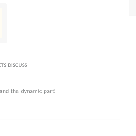
ETS DISCUSS
 and the dynamic part!