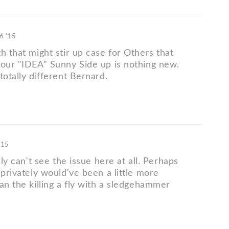
6 '15
h that might stir up case for Others that
your "IDEA" Sunny Side up is nothing new.
totally different Bernard.
'15
lly can't see the issue here at all. Perhaps
 privately would've been a little more
an the killing a fly with a sledgehammer