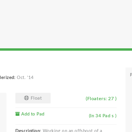
P
lerized:
Oct. '14
Float
(Floaters: 27 )
Add to Pad
(In 34 Pad s )
Description:
Working on an offshoot of a