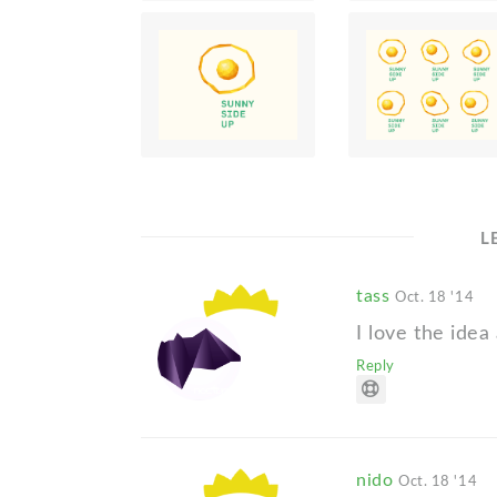
L
tass
Oct. 18 '14
I love the idea
Reply
nido
Oct. 18 '14