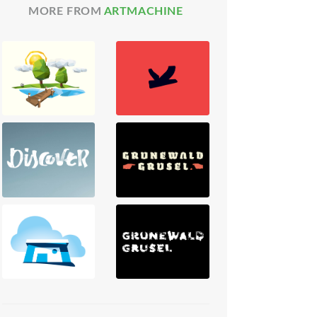
MORE FROM
ARTMACHINE