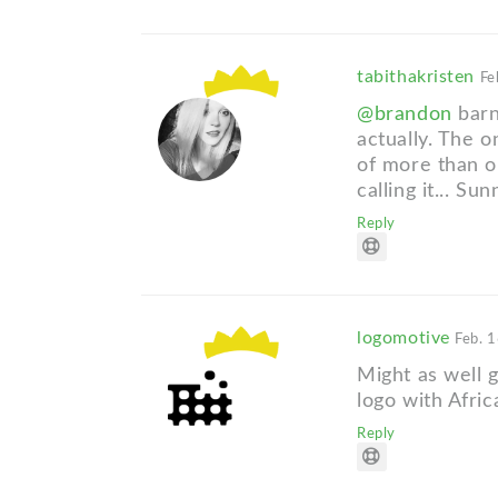
tabithakristen
Fe
@brandon
barn
actually. The o
of more than o
calling it... Su
Reply
logomotive
Feb. 1
Might as well
logo with Africa
Reply