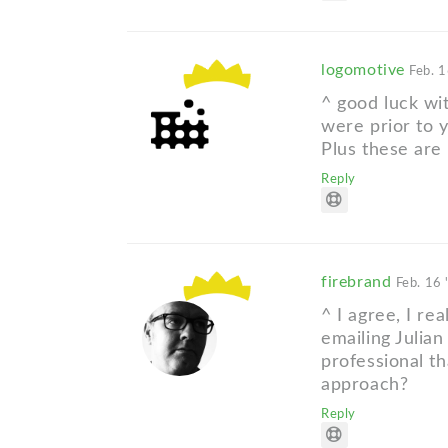
logomotive
Feb. 1
^ good luck wit
were prior to 
Plus these are 
Reply
firebrand
Feb. 16 
^ I agree, I rea
emailing Julian
professional th
approach?
Reply