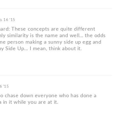
b. 16 '15
ard: These concepts are quite different
nly similarity is the name and well... the odds
ne person making a sunny side up egg and
nny Side Up... I mean, think about it.
6 '15
 go chase down everyone who has done a
 in it while you are at it.