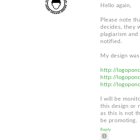
Hello again,
Please note tha
decides, they w
plagiarism and
notified.
My design was
http://logopon
http://logopon
http://logopon
I will be monit
this design or 
as this is not 
be promoting.
Reply