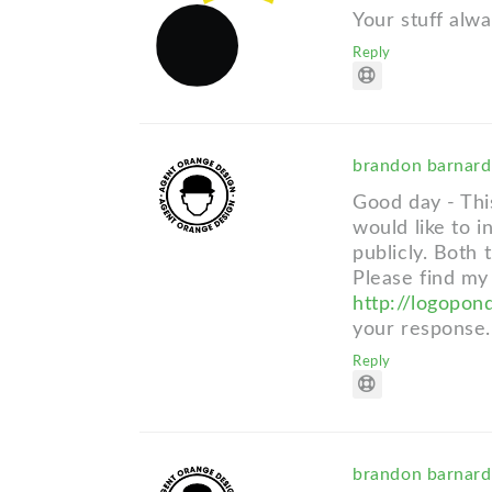
Your stuff alwa
Reply
brandon barnar
Good day - This
would like to i
publicly. Both
Please find my
http://logopon
your response.
Reply
brandon barnar