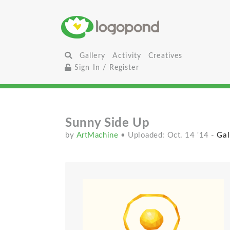
Gallery
Activity
Creatives
Sign In / Register
Sunny Side Up
by
ArtMachine
• Uploaded: Oct. 14 '14
-
Gal