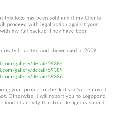
t this logo has been sold and if my Clients
ill proceed with legal action against your
 with my full backup. They have been
 created, posted and showcased in 2009:
d.com/gallery/detail/59384
d.com/gallery/detail/59389
d.com/gallery/detail/59386
oring your profile to check if you've removed
not. Otherwise, I will report you to Logopond
the kind of activity that true designers should