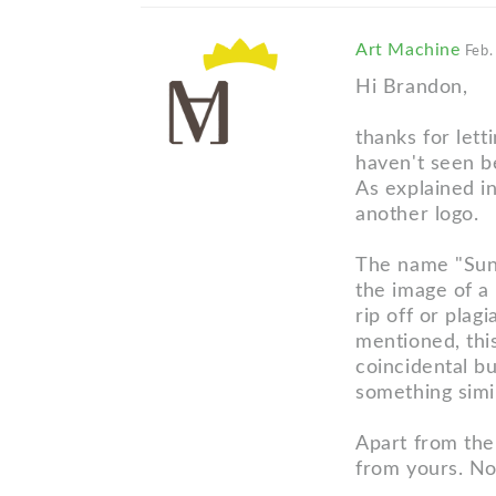
Art Machine
Feb.
Hi Brandon,
thanks for let
haven't seen b
As explained in
another logo.
The name "Sunn
the image of a 
rip off or plag
mentioned, this
coincidental bu
something simi
Apart from the 
from yours. No