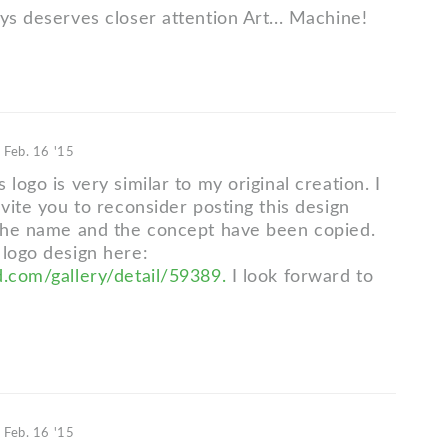
ys deserves closer attention Art... Machine!
d
Feb. 16 '15
 logo is very similar to my original creation. I
nvite you to reconsider posting this design
 the name and the concept have been copied.
 logo design here:
d.com/gallery/detail/59389.
I look forward to
d
Feb. 16 '15