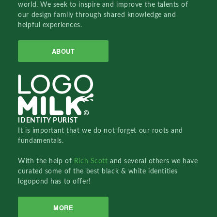
world. We seek to inspire and improve the talents of
our design family through shared knowledge and
helpful experiences.
ABOUT
IDENTITY PURIST
It is important that we do not forget our roots and
fundamentals.
With the help of
Rich Scott
and several others we have
curated some of the best black & white identities
logopond has to offer!
MORE