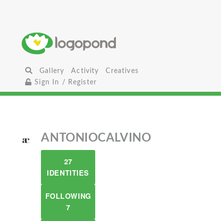
Gallery
Activity
Creatives
Sign In / Register
ANTONIOCALVINO
27
IDENTITIES
FOLLOWING
7