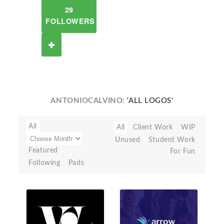
29
FOLLOWERS
ANTONIOCALVINO:
'ALL LOGOS'
All
All
Client Work
WIP
Unused
Student Work
Featured
For Fun
Following
Pads