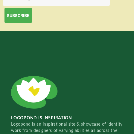
LOGOPOND IS INSPIRATION
Logopond is an inspirational site & showcase of identity
work from designers of varying abilities all across the