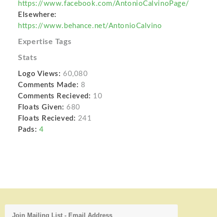
https://www.facebook.com/AntonioCalvinoPage/
Elsewhere:
https://www.behance.net/AntonioCalvino
Expertise Tags
Stats
Logo Views:
60,080
Comments Made:
8
Comments Recieved:
10
Floats Given:
680
Floats Recieved:
241
Pads:
4