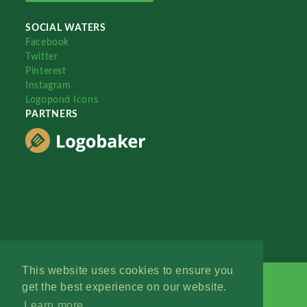
SOCIAL WATERS
Facebook
Twitter
Pinterest
Instagram
Logopond Icons
PARTNERS
This website uses cookies to ensure you
get the best experience on our website.
Learn more