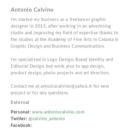
Antonio Calvino
I'm started my business as a freelancer graphic
designer in 2015, after working in an advertising
studio and improving my field of expertise thanks to
the studies at the Academy of Fine Arts in Catania in
Graphic Design and Business Communication.
I'm specialized in Logo Design, Brand Identity and
Editorial Design, but work also to app design,
product design, photo projects and art direction.
Contact me at antoniocalvino@yahoo.it for new
project or for any questions.
External
Personal:
www.antoniocalvino.com
Twitter:
@calvino_antonio
Facebook: