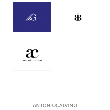
ANTONIOCALVINO