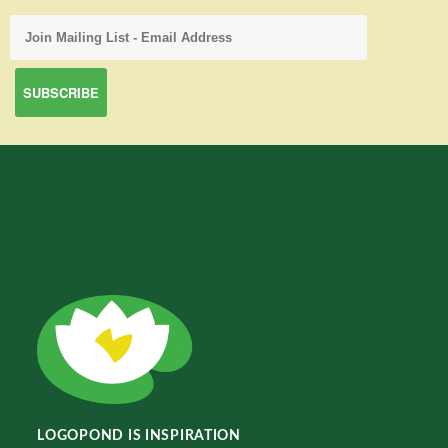
LOGOPOND IS INSPIRATION