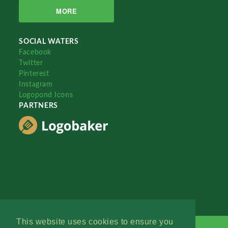
MORE
SOCIAL WATERS
Facebook
Twitter
Pinterest
Instagram
Logopond Icons
PARTNERS
This website uses cookies to ensure you