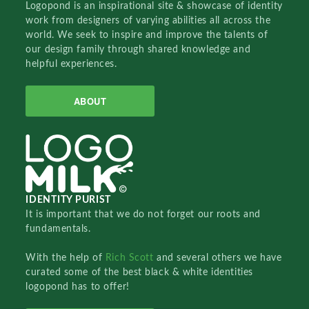
Logopond is an inspirational site & showcase of identity
work from designers of varying abilities all across the
world. We seek to inspire and improve the talents of
our design family through shared knowledge and
helpful experiences.
ABOUT
IDENTITY PURIST
It is important that we do not forget our roots and
fundamentals.
With the help of
Rich Scott
and several others we have
curated some of the best black & white identities
logopond has to offer!