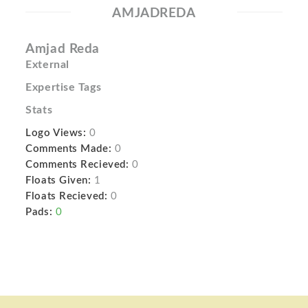
AMJADREDA
Amjad Reda
External
Expertise Tags
Stats
Logo Views:
0
Comments Made:
0
Comments Recieved:
0
Floats Given:
1
Floats Recieved:
0
Pads:
0