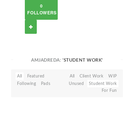
0
FOLLOWERS
AMJADREDA:
'STUDENT WORK'
All
Featured
All
Client Work
WIP
Following
Pads
Unused
Student Work
For Fun