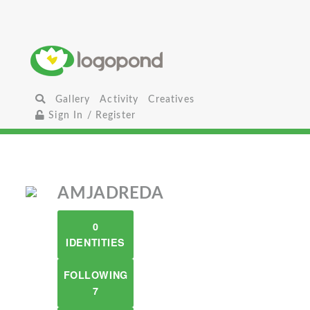
Gallery
Activity
Creatives
Sign In / Register
AMJADREDA
0
IDENTITIES
FOLLOWING
7