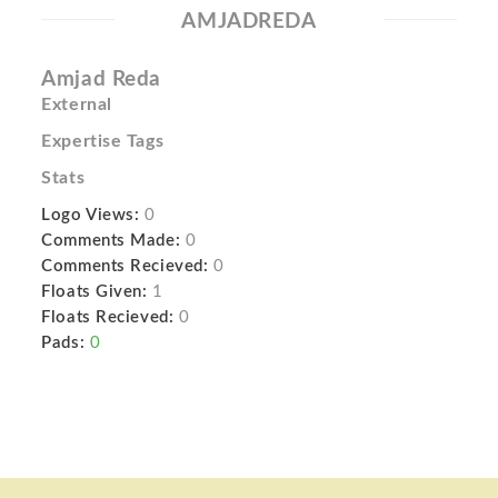
AMJADREDA
Amjad Reda
External
Expertise Tags
Stats
Logo Views:
0
Comments Made:
0
Comments Recieved:
0
Floats Given:
1
Floats Recieved:
0
Pads:
0