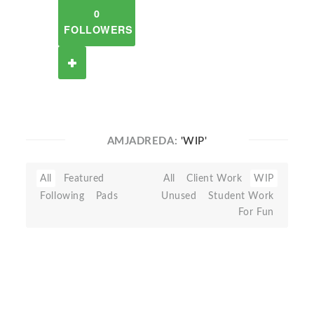
0
FOLLOWERS
AMJADREDA:
'WIP'
All
Featured
All
Client Work
WIP
Following
Pads
Unused
Student Work
For Fun