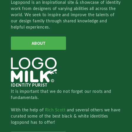
Logopond is an inspirational site & showcase of identity
work from designers of varying abilities all across the
world. We seek to inspire and improve the talents of
our design family through shared knowledge and
helpful experiences.
ABOUT
IDENTITY PURIST
It is important that we do not forget our roots and
fundamentals.
With the help of
Rich Scott
and several others we have
curated some of the best black & white identities
logopond has to offer!