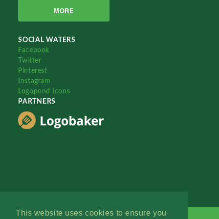
MORE
SOCIAL WATERS
Facebook
Twitter
Pinterest
Instagram
Logopond Icons
PARTNERS
This website uses cookies to ensure you