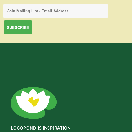
LOGOPOND IS INSPIRATION