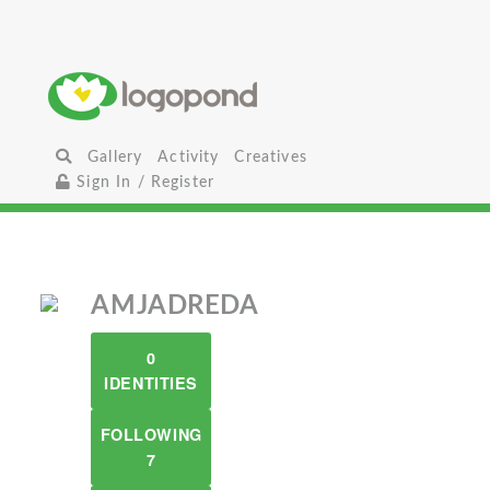
Gallery
Activity
Creatives
Sign In / Register
AMJADREDA
0
IDENTITIES
FOLLOWING
7