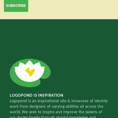
LOGOPOND IS INSPIRATION
Logopond is an inspirational site & showcase of identity
work from designers of varying abilities all across the
world. We seek to inspire and improve the talents of
our design family through shared knowledge and