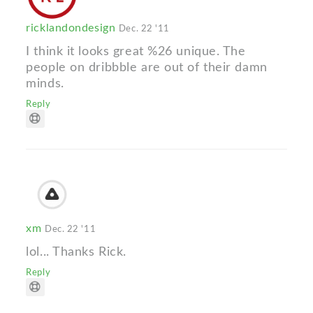
ricklandondesign
Dec. 22 '11
I think it looks great %26 unique. The
people on dribbble are out of their damn
minds.
Reply
xm
Dec. 22 '11
lol... Thanks Rick.
Reply