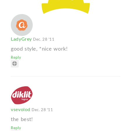
LadyGrey
Dec. 28 '11
good style, *nice work!
Reply
vsevolod
Dec. 28 '11
the best!
Reply