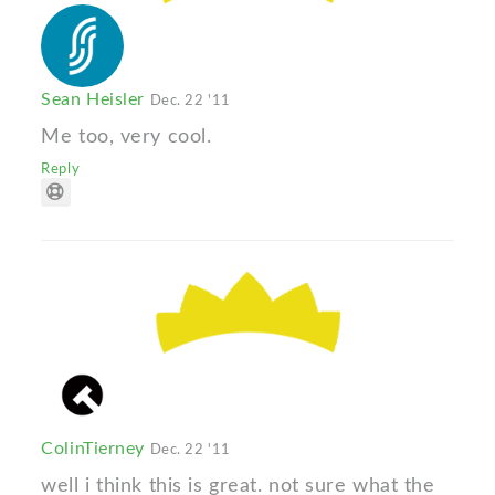
Sean Heisler
Dec. 22 '11
Me too, very cool.
Reply
ColinTierney
Dec. 22 '11
well i think this is great. not sure what the