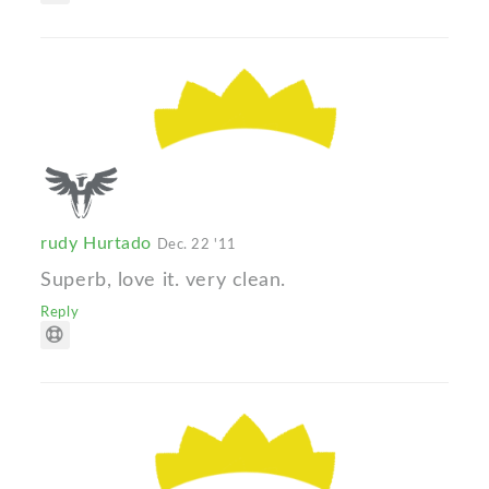
rudy Hurtado
Dec. 22 '11
Superb, love it. very clean.
Reply