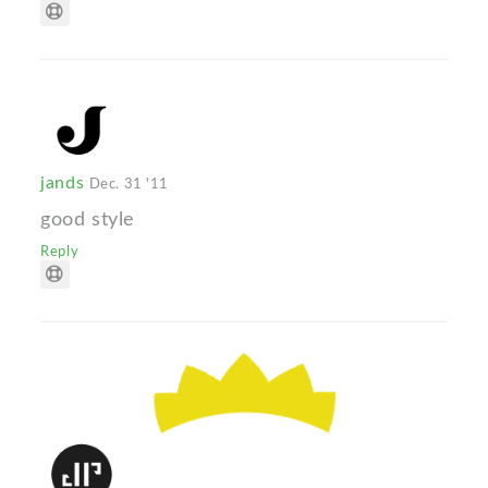
jands
Dec. 31 '11
good style
Reply