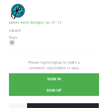
james ewin designs
Jan. 07 '12
clean!
Reply
Please login/signup to make a
comment, registration is easy
SIGN IN
SIGN UP