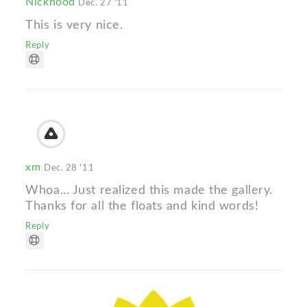
Nickhood
Dec. 27 '11
This is very nice.
Reply
xm
Dec. 28 '11
Whoa... Just realized this made the gallery.
Thanks for all the floats and kind words!
Reply