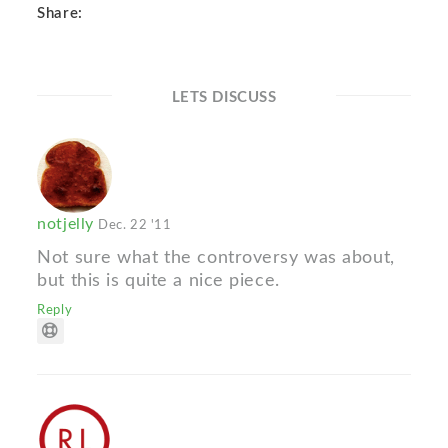
Share:
LETS DISCUSS
notjelly
Dec. 22 '11
Not sure what the controversy was about,
but this is quite a nice piece.
Reply