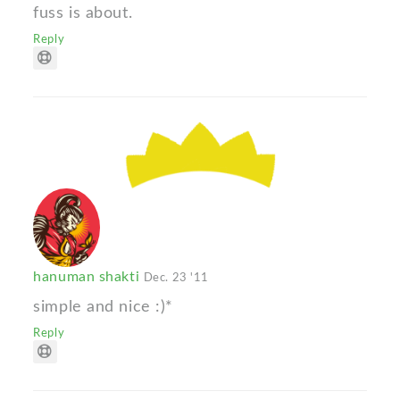
fuss is about.
Reply
hanuman shakti
Dec. 23 '11
simple and nice :)*
Reply