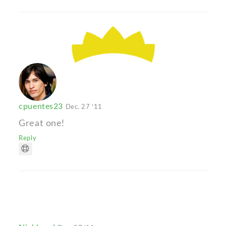
cpuentes23
Dec. 27 '11
Great one!
Reply