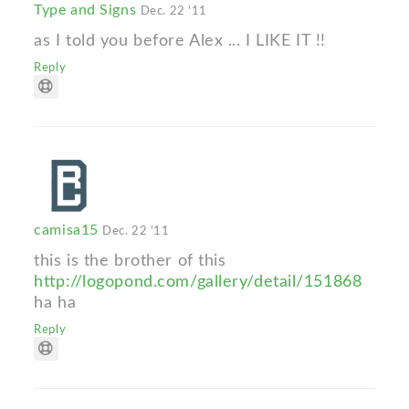
Type and Signs
Dec. 22 '11
as I told you before Alex ... I LIKE IT !!
Reply
camisa15
Dec. 22 '11
this is the brother of this
http://logopond.com/gallery/detail/151868
ha ha
Reply