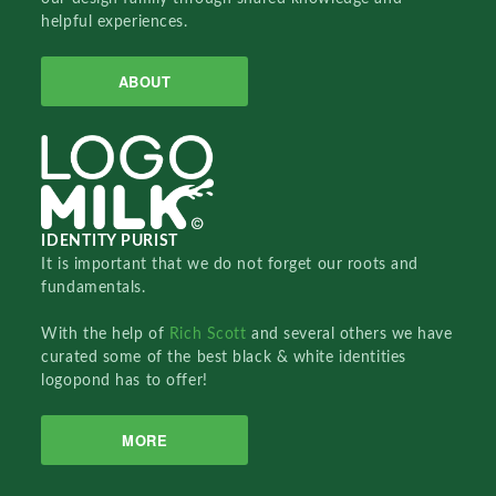
helpful experiences.
ABOUT
IDENTITY PURIST
It is important that we do not forget our roots and
fundamentals.
With the help of
Rich Scott
and several others we have
curated some of the best black & white identities
logopond has to offer!
MORE