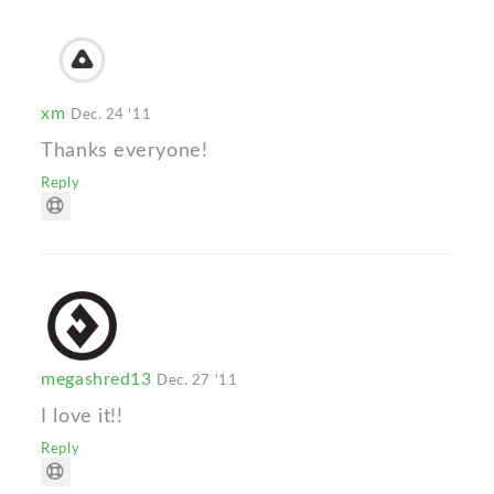
xm
Dec. 24 '11
Thanks everyone!
Reply
megashred13
Dec. 27 '11
I love it!!
Reply