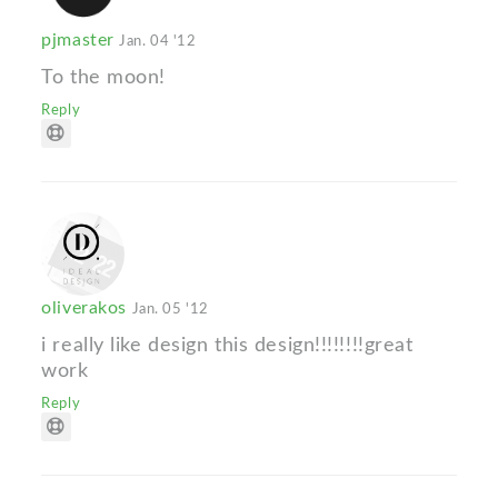
pjmaster
Jan. 04 '12
To the moon!
Reply
oliverakos
Jan. 05 '12
i really like design this design!!!!!!!!great
work
Reply