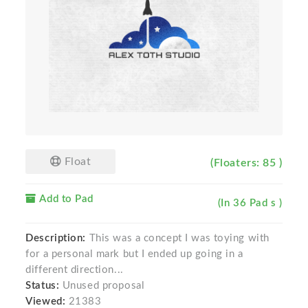
Float
(Floaters: 85 )
Add to Pad
(In 36 Pad s )
Description:
This was a concept I was toying with
for a personal mark but I ended up going in a
different direction...
Status:
Unused proposal
Viewed:
21383