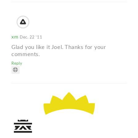
xm
Dec. 22 '11
Glad you like it Joel. Thanks for your
comments.
Reply