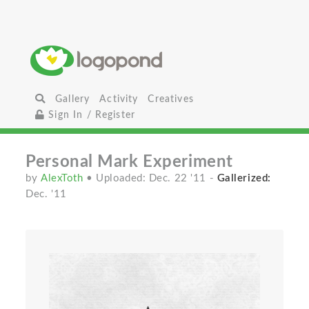
Gallery
Activity
Creatives
Sign In / Register
Personal Mark Experiment
by
AlexToth
• Uploaded: Dec. 22 '11
-
Gallerized:
Dec. '11