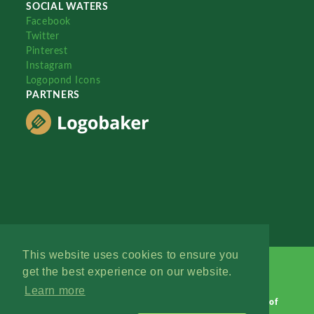
SOCIAL WATERS
Facebook
Twitter
Pinterest
Instagram
Logopond Icons
PARTNERS
This website uses cookies to ensure you
get the best experience on our website.
Learn more
Logopond © 2006 - 2026
Contact: Management
|
Terms of