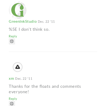
GreenInkStudio
Dec. 22 '11
%5E I don't think so.
Reply
xm
Dec. 22 '11
Thanks for the floats and comments
everyone!
Reply