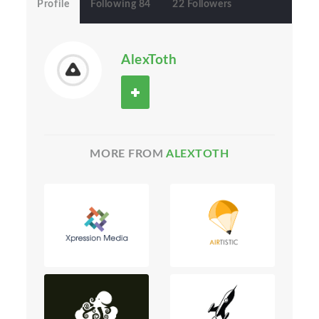
Profile
Following 84
22 Followers
AlexToth
MORE FROM
ALEXTOTH