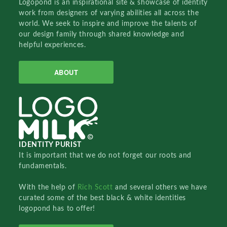
Logopond is an inspirational site & showcase of identity
work from designers of varying abilities all across the
world. We seek to inspire and improve the talents of
our design family through shared knowledge and
helpful experiences.
ABOUT
IDENTITY PURIST
It is important that we do not forget our roots and
fundamentals.
With the help of
Rich Scott
and several others we have
curated some of the best black & white identities
logopond has to offer!