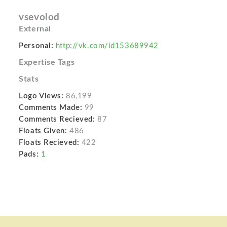
vsevolod
External
Personal:
http://vk.com/id153689942
Expertise Tags
Stats
Logo Views:
86,199
Comments Made:
99
Comments Recieved:
87
Floats Given:
486
Floats Recieved:
422
Pads:
1