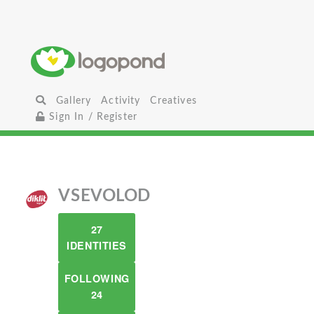
Gallery
Activity
Creatives
Sign In / Register
VSEVOLOD
27
IDENTITIES
FOLLOWING
24