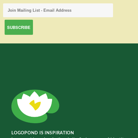
LOGOPOND IS INSPIRATION