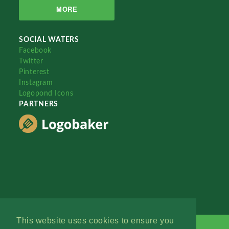
MORE
SOCIAL WATERS
Facebook
Twitter
Pinterest
Instagram
Logopond Icons
PARTNERS
This website uses cookies to ensure you