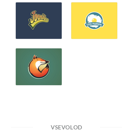
VSEVOLOD