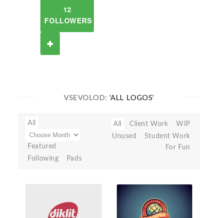
12
FOLLOWERS
VSEVOLOD:
'ALL LOGOS'
All
All
Client Work
WIP
Unused
Student Work
Featured
For Fun
Following
Pads